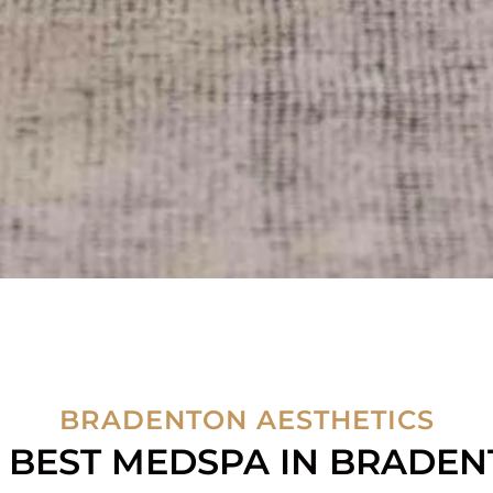
BRADENTON AESTHETICS
 BEST MEDSPA IN BRADE