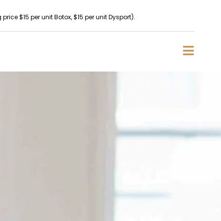
rice $15 per unit Botox, $15 per unit Dysport).