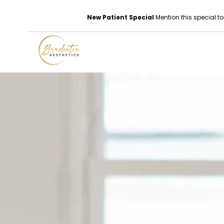
New Patient Special
Mention this special to