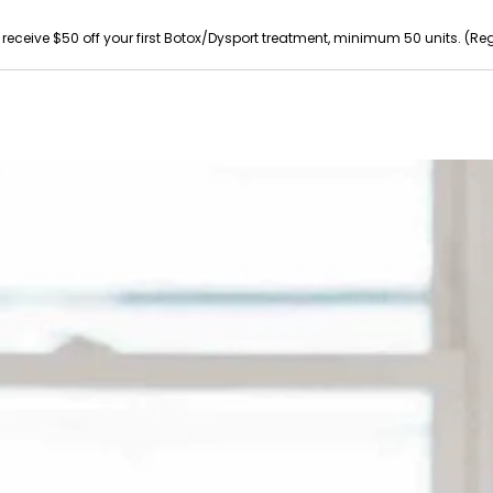
 receive $50 off your first Botox/Dysport treatment, minimum 50 units. (Reg p