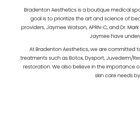
Bradenton Aesthetics is a boutique medical spa
goal is to prioritize the art and science of 
providers, Jaymee Watson, APRN-C, and Dr. Mark Ba
Jaymee have undergo
At Bradenton Aesthetics, we are committed to 
treatments such as Botox, Dysport, Juvederm/Restyl
restoration. We also believe in the importance of
skin care needs by