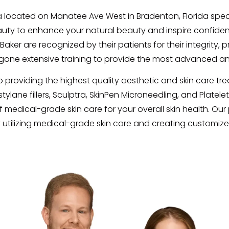
 located on Manatee Ave West in Bradenton, Florida specia
beauty to enhance your natural beauty and inspire confidenc
ker are recognized by their patients for their integrity, 
ne extensive training to provide the most advanced an
providing the highest quality aesthetic and skin care tre
ane fillers, Sculptra, SkinPen Microneedling, and Platelet-
 medical-grade skin care for your overall skin health. Our p
 utilizing medical-grade skin care and creating customiz