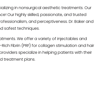
lizing in nonsurgical aesthetic treatments. Our
e! Our highly skilled, passionate, and trusted
professionalism, and perceptiveness. Dr. Baker and
d safest techniques.
atments. We offer a variety of injectables and
Rich Fibrin (PRF) for collagen stimulation and hair
roviders specialize in helping patients with their
ed treatment plans.