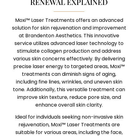
RENEWAL EXPLAINED
Moxi™ Laser Treatments offers an advanced
solution for skin rejuvenation and improvement
at Brandenton Aesthetics. This innovative
service utilizes advanced laser technology to
stimulate collagen production and address
various skin concerns effectively. By delivering
precise laser energy to targeted areas, Moxi™
treatments can diminish signs of aging,
including fine lines, wrinkles, and uneven skin
tone. Additionally, this versatile treatment can
improve skin texture, reduce pore size, and
enhance overall skin clarity.
Ideal for individuals seeking non-invasive skin
rejuvenation, Moxi™ Laser Treatments are
suitable for various areas, including the face,