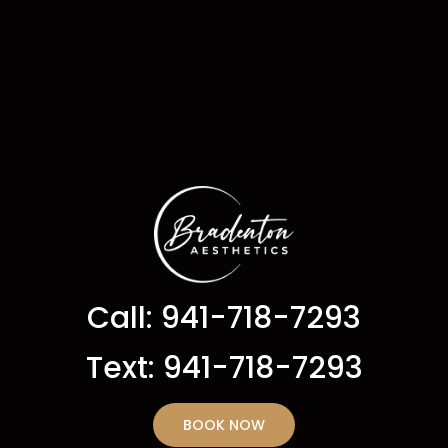
Call: 941-718-7293
Text: 941-718-7293
BOOK NOW