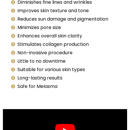
Diminishes fine lines and wrinkles
Improves skin texture and tone
Reduces sun damage and pigmentation
Minimizes pore size
Enhances overall skin clarity
Stimulates collagen production
Non-invasive procedure
Little to no downtime
Suitable for various skin types
Long-lasting results
Safe for Melasma