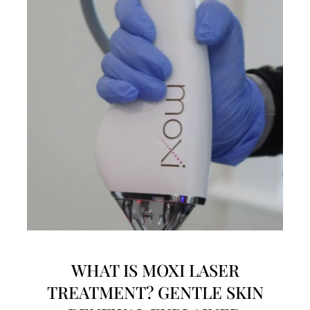
WHAT IS MOXI LASER
TREATMENT? GENTLE SKIN