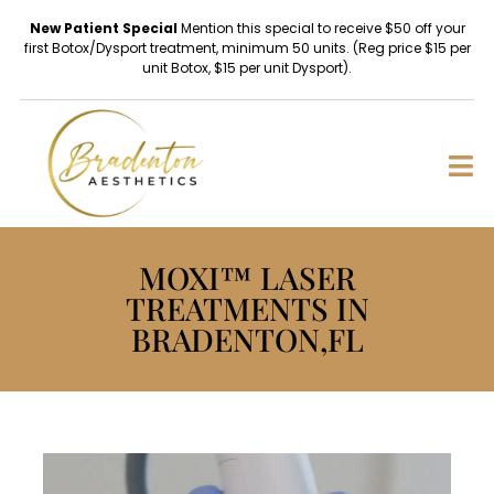
New Patient Special
Mention this special to receive $50 off your
first Botox/Dysport treatment, minimum 50 units. (Reg price $15 per
unit Botox, $15 per unit Dysport).
MOXI™ LASER
TREATMENTS IN
BRADENTON,FL