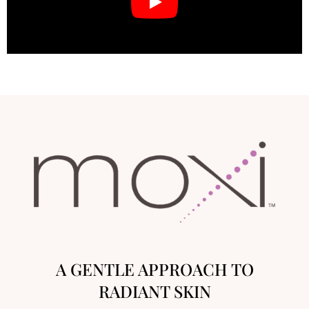
A GENTLE APPROACH TO
RADIANT SKIN