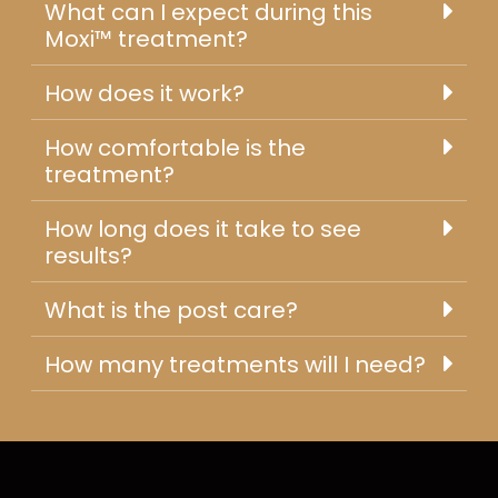
What can I expect during this
Moxi™ treatment?
How does it work?
How comfortable is the
treatment?
How long does it take to see
results?
What is the post care?
How many treatments will I need?