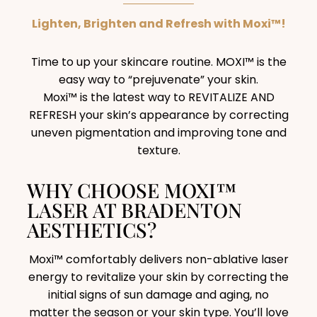
Lighten, Brighten and Refresh with Moxi™!
Time to up your skincare routine. MOXI™ is the
easy way to “prejuvenate” your skin.
Moxi™ is the latest way to REVITALIZE AND
REFRESH your skin’s appearance by correcting
uneven pigmentation and improving tone and
texture.
WHY CHOOSE MOXI™
LASER AT BRADENTON
AESTHETICS?
Moxi™ comfortably delivers non-ablative laser
energy to revitalize your skin by correcting the
initial signs of sun damage and aging, no
matter the season or your skin type. You’ll love