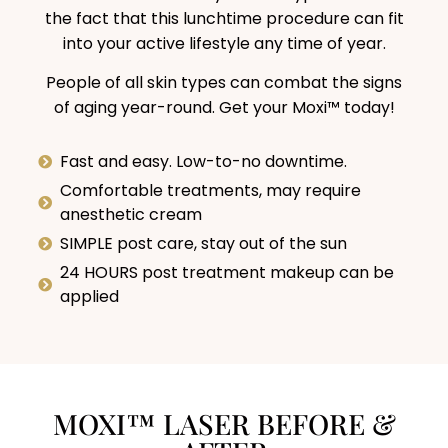
the fact that this lunchtime procedure can fit
into your active lifestyle any time of year.
People of all skin types can combat the signs
of aging year-round. Get your Moxi™ today!
Fast and easy. Low-to-no downtime.
Comfortable treatments, may require
anesthetic cream
SIMPLE post care, stay out of the sun
24 HOURS post treatment makeup can be
applied
MOXI™ LASER BEFORE &