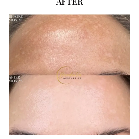
AFTER