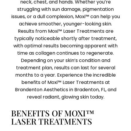
neck, chest, and hands. Whether you’re
struggling with sun damage, pigmentation
issues, or a dull complexion, Moxi™ can help you
achieve smoother, younger-looking skin.
Results from Moxi™ Laser Treatments are
typically noticeable shortly after treatment,
with optimal results becoming apparent with
time as collagen continues to regenerate.
Depending on your skin’s condition and
treatment plan, results can last for several
months to a year. Experience the incredible
benefits of Moxi™ Laser Treatments at
Brandenton Aesthetics in Bradenton, FL, and
reveal radiant, glowing skin today.
BENEFITS OF MOXI™
LASER TREATMENTS