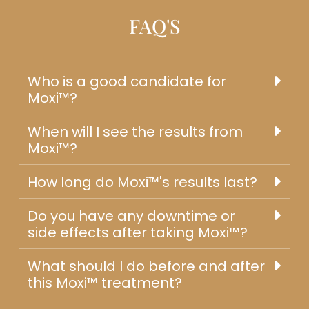
FAQ'S
Who is a good candidate for
Moxi™?
When will I see the results from
Moxi™?
How long do Moxi™'s results last?
Do you have any downtime or
side effects after taking Moxi™?
What should I do before and after
this Moxi™ treatment?