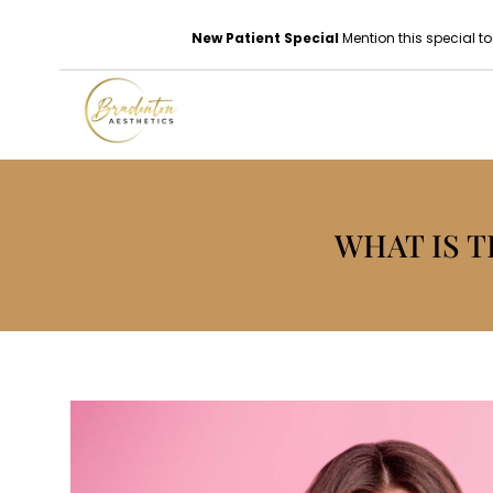
New Patient Special
Mention this special to
WHAT IS 