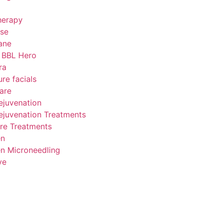
herapy
se
ane
 BBL Hero
ra
ure facials
are
ejuvenation
ejuvenation Treatments
re Treatments
en
n Microneedling
ve