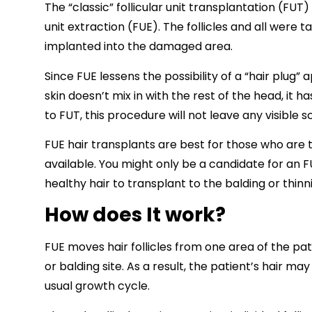
The “classic” follicular unit transplantation (FUT
unit extraction (FUE). The follicles and all were 
implanted into the damaged area.
Since FUE lessens the possibility of a “hair plug
skin doesn’t mix in with the rest of the head, it 
to FUT, this procedure will not leave any visible s
FUE hair transplants are best for those who are 
available. You might only be a candidate for an F
healthy hair to transplant to the balding or thinn
How does It work?
FUE moves hair follicles from one area of the pati
or balding site. As a result, the patient’s hair m
usual growth cycle.