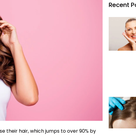
Recent P
ose their hair, which jumps to over 90% by