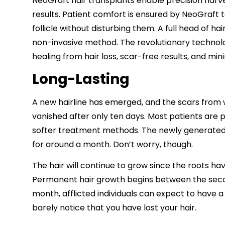
NeoGraft hair transplants enable precision harves
results. Patient comfort is ensured by NeoGraft
follicle without disturbing them. A full head of hai
non-invasive method. The revolutionary technol
healing from hair loss, scar-free results, and mi
Long-Lasting
A new hairline has emerged, and the scars fro
vanished after only ten days. Most patients are 
softer treatment methods. The newly generated h
for around a month. Don’t worry, though.
The hair will continue to grow since the roots ha
Permanent hair growth begins between the secon
month, afflicted individuals can expect to have a f
barely notice that you have lost your hair.