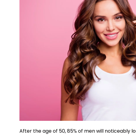
After the age of 50, 85% of men will noticeably l