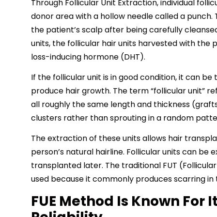
Through Follicular Unit Extraction, individual folli
donor area with a hollow needle called a punch. 
the patient’s scalp after being carefully cleans
units, the follicular hair units harvested with the
loss-inducing hormone (DHT).
If the follicular unit is in good condition, it can 
produce hair growth. The term “follicular unit” re
all roughly the same length and thickness (graft
clusters rather than sprouting in a random pattern
The extraction of these units allows hair transpla
person’s natural hairline. Follicular units can be
transplanted later. The traditional FUT (Follicula
used because it commonly produces scarring in 
FUE Method Is Known For I