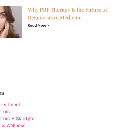
Why PRF Therapy Is the Future of
Regenerative Medicine
Read More »
es
Treatment
eroic
roic + SkinTyte
 & Wellness