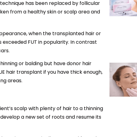
) technique has been replaced by follicular
taken from a healthy skin or scalp area and
” appearance, when the transplanted hair or
has exceeded FUT in popularity. In contrast
cars.
thinning or balding but have donor hair
UE hair transplant if you have thick enough,
ing areas.
ent’s scalp with plenty of hair to a thinning
ay develop a new set of roots and resume its