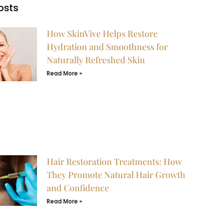
osts
How SkinVive Helps Restore
Hydration and Smoothness for
Naturally Refreshed Skin
Read More »
Hair Restoration Treatments: How
They Promote Natural Hair Growth
and Confidence
Read More »