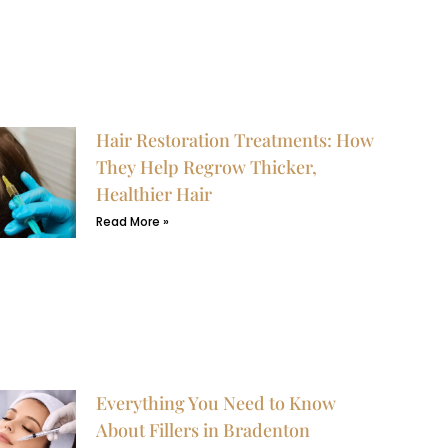
Hair Restoration Treatments: How
They Help Regrow Thicker,
Healthier Hair
Read More »
Everything You Need to Know
About Fillers in Bradenton