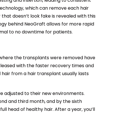
ting and insertion, leading to consistent
 technology, which can remove each hair
r that doesn’t look fake is revealed with this
ogy behind NeoGraft allows for more rapid
nimal to no downtime for patients.
m where the transplants were removed have
pleased with the faster recovery times and
air from a hair transplant usually lasts
ve adjusted to their new environments.
d and third month, and by the sixth
ull head of healthy hair. After a year, you’ll