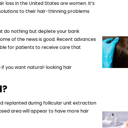
ir loss in the United States are women. It’s
olutions to their hair-thinning problems
at do nothing but deplete your bank
 some of the news is good. Recent advances
le for patients to receive care that
if you want natural-looking hair
d?
nd replanted during follicular unit extraction
posed area will appear to have more hair