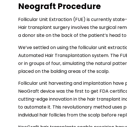
Neograft Procedure
Follicular Unit Extraction (FUE) is currently stat
Hair transplant surgery involves the surgical rem
a donor site on the back of the patient’s head to 
We’ve settled on using the follicular unit extra
Automated Hair Transplantation system. The FUE 
or in groups of four, simulating the natural patter
placed on the balding areas of the scalp.
Follicular unit harvesting and implantation have 
NeoGraft device was the first to get FDA certifi
cutting-edge innovation in the hair transplant i
to automate it. This revolutionary method uses p
individual hair follicles from the scalp before re