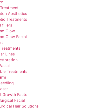
ro
 Treatment
ton Aesthetics
tic Treatments
fillers
nd Glow
nd Glow Facial
rt
 Treatments
lar Lines
estoration
acial
able Treatments
erm
eedling
aser
l Growth Factor
urgical Facial
rgical Hair Solutions