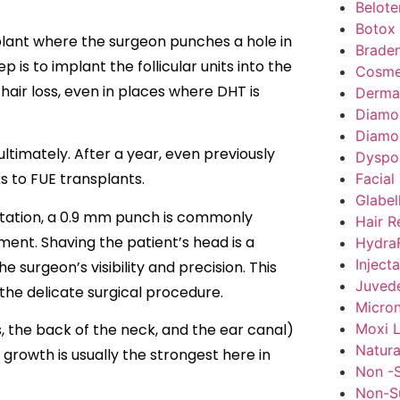
Belote
Botox
nsplant where the surgeon punches a hole in
Braden
 is to implant the follicular units into the
Cosme
hair loss, even in places where DHT is
Dermal 
Diamo
Diamo
ltimately. After a year, even previously
Dyspo
s to FUE transplants.
Facial
Glabel
lantation, a 0.9 mm punch is commonly
Hair R
ement. Shaving the patient’s head is a
HydraF
Inject
 surgeon’s visibility and precision. This
Juved
 the delicate surgical procedure.
Micron
Moxi L
, the back of the neck, and the ear canal)
Natura
 growth is usually the strongest here in
Non -S
Non-Su