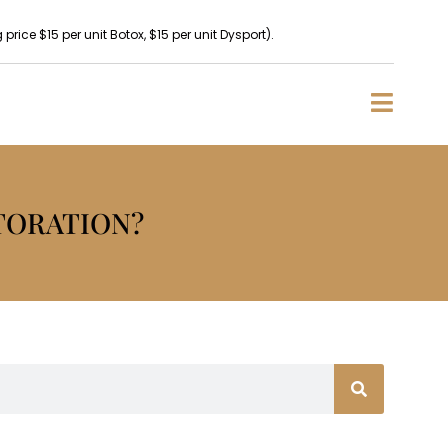
rice $15 per unit Botox, $15 per unit Dysport).
TORATION?