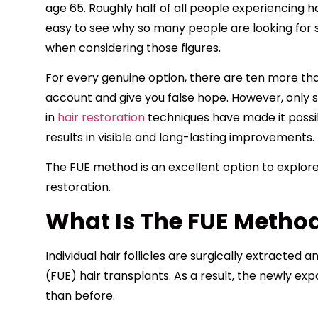
age 65. Roughly half of all people experiencing ha
easy to see why so many people are looking for s
when considering those figures.
For every genuine option, there are ten more th
account and give you false hope. However, only
in
hair restoration
techniques have made it possib
results in visible and long-lasting improvements.
The FUE method is an excellent option to explore 
restoration.
What Is The FUE Metho
Individual hair follicles are surgically extracted a
(FUE) hair transplants. As a result, the newly ex
than before.