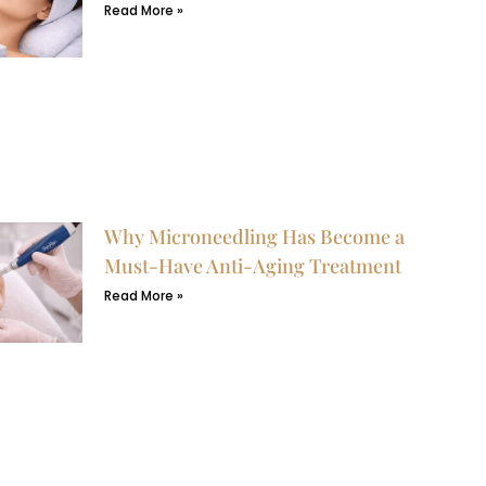
Read More »
Why Microneedling Has Become a
Must-Have Anti-Aging Treatment
Read More »