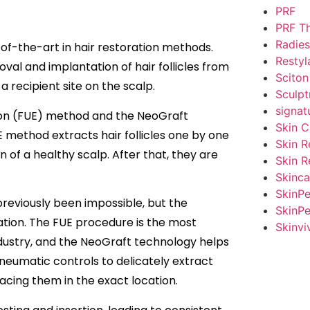
PRF
PRF T
Radies
e-of-the-art in hair restoration methods.
Restyl
oval and implantation of hair follicles from
Sciton
a recipient site on the scalp.
Sculpt
signat
ction (FUE) method and the NeoGraft
Skin C
method extracts hair follicles one by one
Skin R
n of a healthy scalp. After that, they are
Skin R
Skinca
SkinP
previously been impossible, but the
SkinPe
cation. The FUE procedure is the most
Skinvi
ndustry, and the NeoGraft technology helps
neumatic controls to delicately extract
placing them in the exact location.