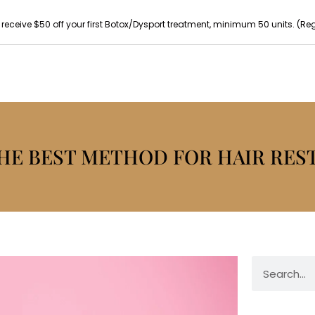
 receive $50 off your first Botox/Dysport treatment, minimum 50 units. (Reg p
THE BEST METHOD FOR HAIR RES