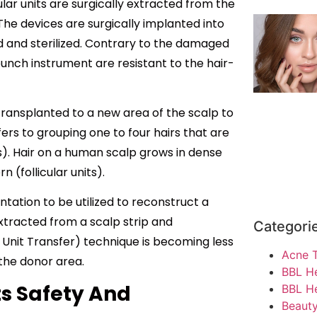
cular units are surgically extracted from the
The devices are surgically implanted into
ed and sterilized. Contrary to the damaged
 punch instrument are resistant to the hair-
be transplanted to a new area of the scalp to
fers to grouping one to four hairs that are
s). Hair on a human scalp grows in dense
 (follicular units).
ntation to be utilized to reconstruct a
 extracted from a scalp strip and
Categori
r Unit Transfer) technique is becoming less
Acne 
the donor area.
BBL H
ts Safety And
BBL He
Beauty