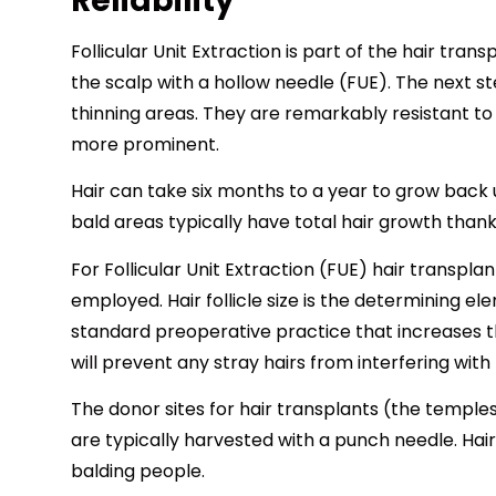
Reliability
Follicular Unit Extraction is part of the hair tra
the scalp with a hollow needle (FUE). The next step
thinning areas. They are remarkably resistant to 
more prominent.
Hair can take six months to a year to grow back u
bald areas typically have total hair growth thank
For Follicular Unit Extraction (FUE) hair transp
employed. Hair follicle size is the determining el
standard preoperative practice that increases the
will prevent any stray hairs from interfering with
The donor sites for hair transplants (the temples
are typically harvested with a punch needle. Hair
balding people.