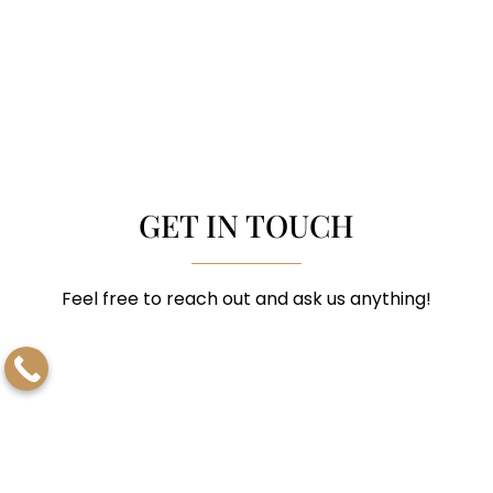
GET IN TOUCH
Feel free to reach out and ask us anything!