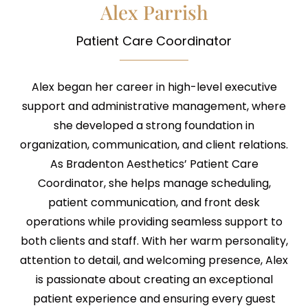
Alex Parrish
Patient Care Coordinator
Alex began her career in high-level executive
support and administrative management, where
she developed a strong foundation in
organization, communication, and client relations.
As Bradenton Aesthetics’ Patient Care
Coordinator, she helps manage scheduling,
patient communication, and front desk
operations while providing seamless support to
both clients and staff. With her warm personality,
attention to detail, and welcoming presence, Alex
is passionate about creating an exceptional
patient experience and ensuring every guest