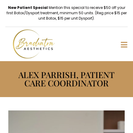
New Patient Special
Mention this special to receive $50 off your
first Botox/Dysport treatment, minimum 50 units. (Reg price $15 per
unit Botox, $15 per unit Dysport).
ALEX PARRISH, PATIENT
CARE COORDINATOR