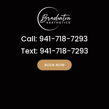
Call: 941-718-7293
Text: 941-718-7293
BOOK NOW