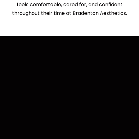
feels comfortable, cared for, and confident
throughout their time at Bradenton Aesthetics.