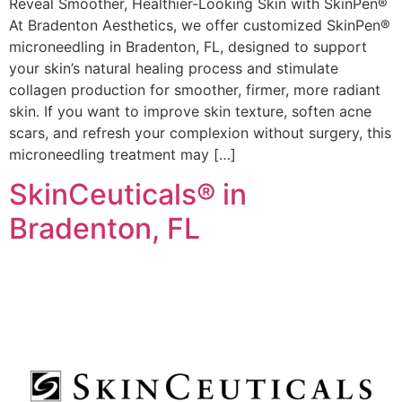
Reveal Smoother, Healthier-Looking Skin with SkinPen®
At Bradenton Aesthetics, we offer customized SkinPen®
microneedling in Bradenton, FL, designed to support
your skin’s natural healing process and stimulate
collagen production for smoother, firmer, more radiant
skin. If you want to improve skin texture, soften acne
scars, and refresh your complexion without surgery, this
microneedling treatment may […]
SkinCeuticals® in
Bradenton, FL