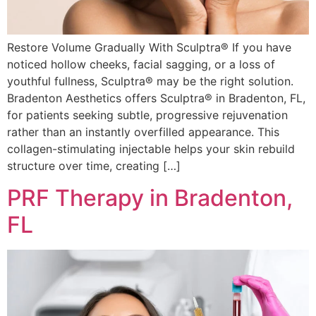
Restore Volume Gradually With Sculptra® If you have
noticed hollow cheeks, facial sagging, or a loss of
youthful fullness, Sculptra® may be the right solution.
Bradenton Aesthetics offers Sculptra® in Bradenton, FL,
for patients seeking subtle, progressive rejuvenation
rather than an instantly overfilled appearance. This
collagen-stimulating injectable helps your skin rebuild
structure over time, creating […]
PRF Therapy in Bradenton,
FL