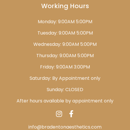
Working Hours
Monday: 9:00AM 5:00PM
Tuesday: 9:00AM 5:00PM
Wednesday: 9:00AM 5:00PM
Thursday: 9:00AM 5:00PM
Friday: 9:00AM 3:00PM
Saturday: By Appointment only
Sunday: CLOSED
After hours available by appointment only
info@bradentonaesthetics.com