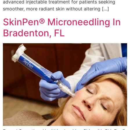
advanced injectable treatment for patients seeking
smoother, more radiant skin without altering […]
SkinPen® Microneedling In
Bradenton, FL