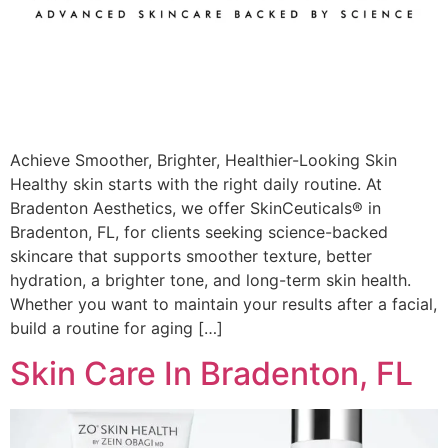
Achieve Smoother, Brighter, Healthier-Looking Skin
Healthy skin starts with the right daily routine. At
Bradenton Aesthetics, we offer SkinCeuticals® in
Bradenton, FL, for clients seeking science-backed
skincare that supports smoother texture, better
hydration, a brighter tone, and long-term skin health.
Whether you want to maintain your results after a facial,
build a routine for aging […]
Skin Care In Bradenton, FL