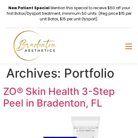
New Patient Special
Mention this special to receive $50 off your
first Botox/Dysport treatment, minimum 50 units. (Reg price $15 per
unit Botox, $15 per unit Dysport).
Archives:
Portfolio
ZO® Skin Health 3-Step
Peel in Bradenton, FL