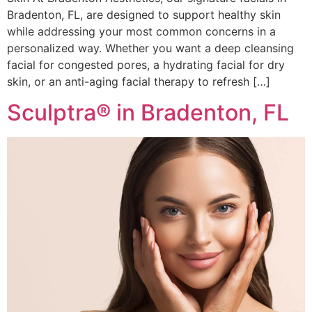
Bradenton, FL, are designed to support healthy skin
while addressing your most common concerns in a
personalized way. Whether you want a deep cleansing
facial for congested pores, a hydrating facial for dry
skin, or an anti-aging facial therapy to refresh […]
Sculptra® in Bradenton, FL