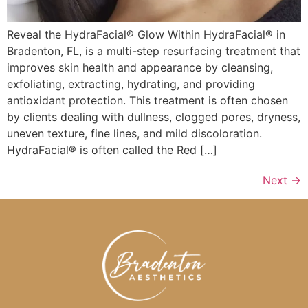
Reveal the HydraFacial® Glow Within HydraFacial® in
Bradenton, FL, is a multi-step resurfacing treatment that
improves skin health and appearance by cleansing,
exfoliating, extracting, hydrating, and providing
antioxidant protection. This treatment is often chosen
by clients dealing with dullness, clogged pores, dryness,
uneven texture, fine lines, and mild discoloration.
HydraFacial® is often called the Red […]
Next
→