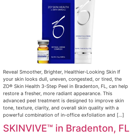
Reveal Smoother, Brighter, Healthier-Looking Skin If
your skin looks dull, uneven, congested, or tired, the
ZO® Skin Health 3-Step Peel in Bradenton, FL, can help
restore a fresher, more radiant appearance. This
advanced peel treatment is designed to improve skin
tone, texture, clarity, and overall skin quality with a
powerful combination of in-office exfoliation and […]
SKINVIVE™ in Bradenton, FL