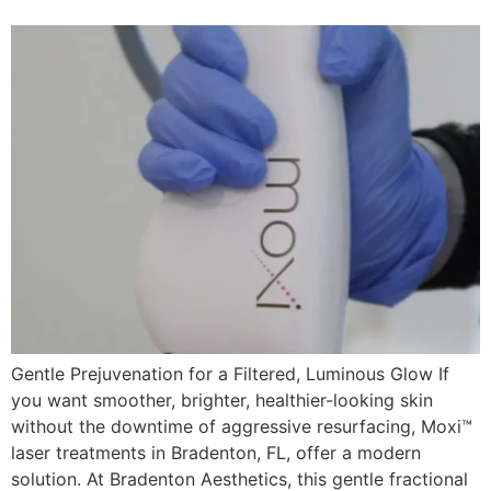
Gentle Prejuvenation for a Filtered, Luminous Glow If
you want smoother, brighter, healthier-looking skin
without the downtime of aggressive resurfacing, Moxi™
laser treatments in Bradenton, FL, offer a modern
solution. At Bradenton Aesthetics, this gentle fractional