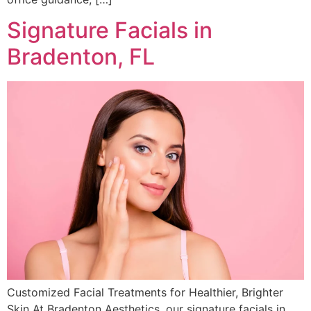
Signature Facials in
Bradenton, FL
Customized Facial Treatments for Healthier, Brighter
Skin At Bradenton Aesthetics, our signature facials in