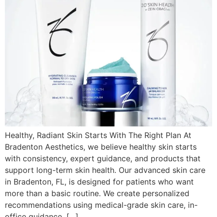
Healthy, Radiant Skin Starts With The Right Plan At
Bradenton Aesthetics, we believe healthy skin starts
with consistency, expert guidance, and products that
support long-term skin health. Our advanced skin care
in Bradenton, FL, is designed for patients who want
more than a basic routine. We create personalized
recommendations using medical-grade skin care, in-
office guidance, […]