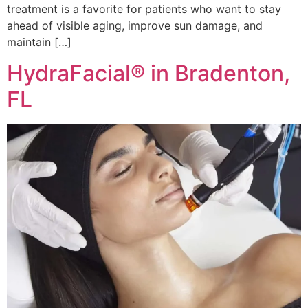
treatment is a favorite for patients who want to stay
ahead of visible aging, improve sun damage, and
maintain […]
HydraFacial® in Bradenton,
FL