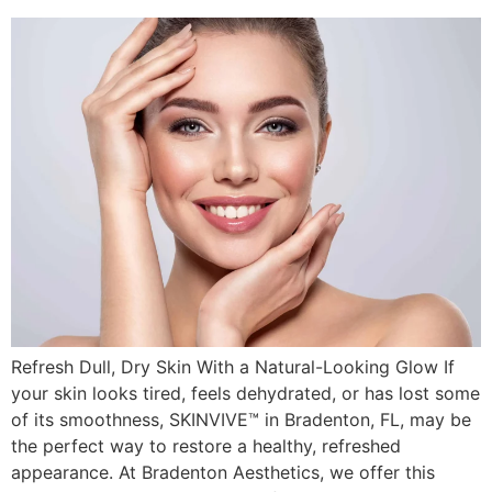
Refresh Dull, Dry Skin With a Natural-Looking Glow If
your skin looks tired, feels dehydrated, or has lost some
of its smoothness, SKINVIVE™ in Bradenton, FL, may be
the perfect way to restore a healthy, refreshed
appearance. At Bradenton Aesthetics, we offer this