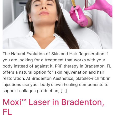
The Natural Evolution of Skin and Hair Regeneration If
you are looking for a treatment that works with your
body instead of against it, PRF therapy in Bradenton, FL,
offers a natural option for skin rejuvenation and hair
restoration. At Bradenton Aesthetics, platelet-rich fibrin
injections use your body’s own healing components to
support collagen production, […]
Moxi™ Laser in Bradenton,
FL