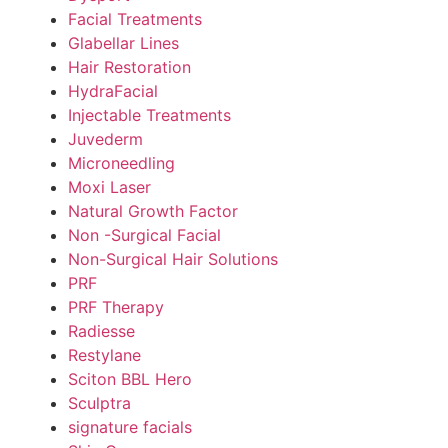
Facial Treatments
Glabellar Lines
Hair Restoration
HydraFacial
Injectable Treatments
Juvederm
Microneedling
Moxi Laser
Natural Growth Factor
Non -Surgical Facial
Non-Surgical Hair Solutions
PRF
PRF Therapy
Radiesse
Restylane
Sciton BBL Hero
Sculptra
signature facials