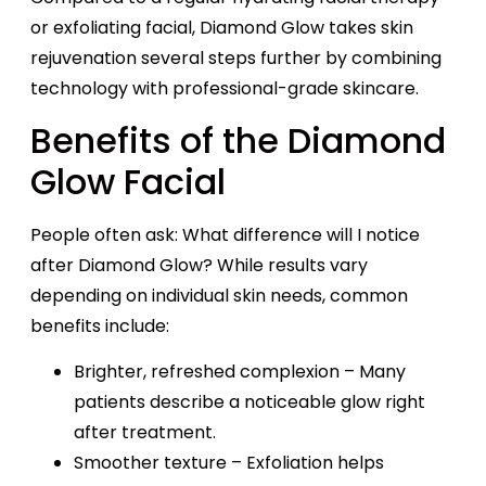
or exfoliating facial, Diamond Glow takes skin
rejuvenation several steps further by combining
technology with professional-grade skincare.
Benefits of the Diamond
Glow Facial
People often ask: What difference will I notice
after Diamond Glow? While results vary
depending on individual skin needs, common
benefits include:
Brighter, refreshed complexion – Many
patients describe a noticeable glow right
after treatment.
Smoother texture – Exfoliation helps