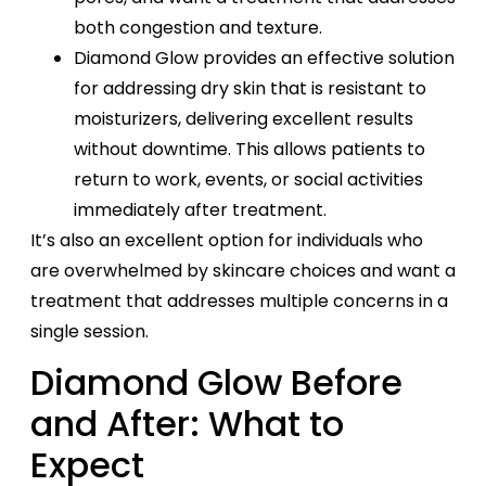
both congestion and texture.
Diamond Glow provides an effective solution
for addressing dry skin that is resistant to
moisturizers, delivering excellent results
without downtime. This allows patients to
return to work, events, or social activities
immediately after treatment.
It’s also an excellent option for individuals who
are overwhelmed by skincare choices and want a
treatment that addresses multiple concerns in a
single session.
Diamond Glow Before
and After: What to
Expect