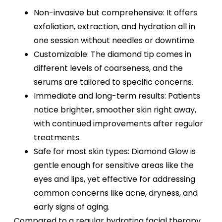
Non-invasive but comprehensive: It offers
exfoliation, extraction, and hydration all in
one session without needles or downtime.
Customizable: The diamond tip comes in
different levels of coarseness, and the
serums are tailored to specific concerns.
Immediate and long-term results: Patients
notice brighter, smoother skin right away,
with continued improvements after regular
treatments.
Safe for most skin types: Diamond Glow is
gentle enough for sensitive areas like the
eyes and lips, yet effective for addressing
common concerns like acne, dryness, and
early signs of aging.
Compared to a regular hydrating facial therapy