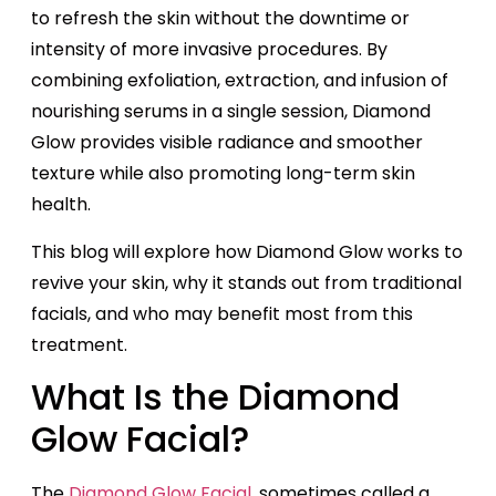
to refresh the skin without the downtime or
intensity of more invasive procedures. By
combining exfoliation, extraction, and infusion of
nourishing serums in a single session, Diamond
Glow provides visible radiance and smoother
texture while also promoting long-term skin
health.
This blog will explore how Diamond Glow works to
revive your skin, why it stands out from traditional
facials, and who may benefit most from this
treatment.
What Is the Diamond
Glow Facial?
The
Diamond Glow Facial
, sometimes called a