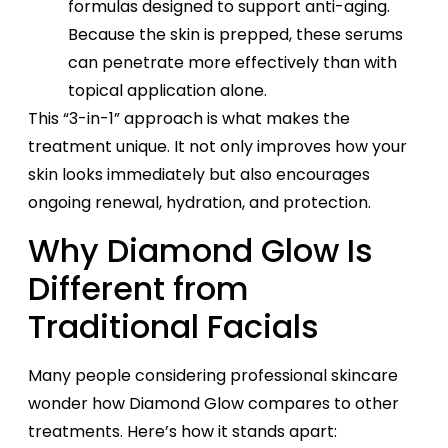
formulas designed to support anti-aging.
Because the skin is prepped, these serums
can penetrate more effectively than with
topical application alone.
This “3-in-1” approach is what makes the
treatment unique. It not only improves how your
skin looks immediately but also encourages
ongoing renewal, hydration, and protection.
Why Diamond Glow Is
Different from
Traditional Facials
Many people considering professional skincare
wonder how Diamond Glow compares to other
treatments. Here’s how it stands apart: