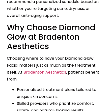
recommend a personalized schedule based on
whether you’re targeting acne, dryness, or
overall anti-aging support.
Why Choose Diamond
Glow at Bradenton
Aesthetics
Choosing where to have your Diamond Glow
Facial matters just as much as the treatment
itself. At
Bradenton Aesthetics
, patients benefit
from:
Personalized treatment plans tailored to
unique skin concerns.
Skilled providers who prioritize comfort,
safety, and natural-looking results.