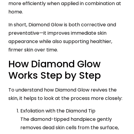
more efficiently when applied in combination at
home.
In short, Diamond Glow is both corrective and
preventative—it improves immediate skin
appearance while also supporting healthier,
firmer skin over time.
How Diamond Glow
Works Step by Step
To understand how Diamond Glow revives the
skin, it helps to look at the process more closely:
Exfoliation with the Diamond Tip
The diamond-tipped handpiece gently
removes dead skin cells from the surface,