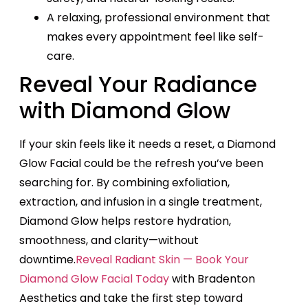
A relaxing, professional environment that
makes every appointment feel like self-
care.
Reveal Your Radiance
with Diamond Glow
If your skin feels like it needs a reset, a Diamond
Glow Facial could be the refresh you’ve been
searching for. By combining exfoliation,
extraction, and infusion in a single treatment,
Diamond Glow helps restore hydration,
smoothness, and clarity—without
downtime.
Reveal Radiant Skin — Book Your
Diamond Glow Facial Today
with Bradenton
Aesthetics and take the first step toward