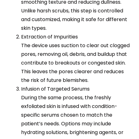
smoothing texture and reducing dullness.
Unlike harsh scrubs, this step is controlled
and customized, making it safe for different
skin types.
Extraction of Impurities
The device uses suction to clear out clogged
pores, removing oil, debris, and buildup that
contribute to breakouts or congested skin.
This leaves the pores clearer and reduces
the risk of future blemishes.
Infusion of Targeted Serums
During the same process, the freshly
exfoliated skin is infused with condition-
specific serums chosen to match the
patient’s needs. Options may include
hydrating solutions, brightening agents, or