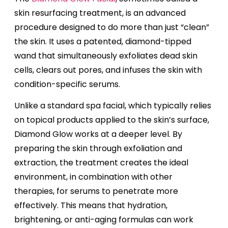
skin resurfacing treatment, is an advanced
procedure designed to do more than just “clean”
the skin. It uses a patented, diamond-tipped
wand that simultaneously exfoliates dead skin
cells, clears out pores, and infuses the skin with
condition-specific serums.
Unlike a standard spa facial, which typically relies
on topical products applied to the skin’s surface,
Diamond Glow works at a deeper level. By
preparing the skin through exfoliation and
extraction, the treatment creates the ideal
environment, in combination with other
therapies, for serums to penetrate more
effectively. This means that hydration,
brightening, or anti-aging formulas can work