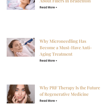
About Fillers in Bradenton
Read More »
Why Microneedling Has
Become a Must-Have Anti-
Aging Treatment
Read More »
Why PRF Therapy Is the Future
of Regenerative Medicine
Read More »