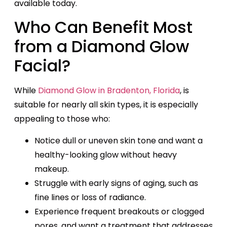
available today.
Who Can Benefit Most
from a Diamond Glow
Facial?
While
Diamond Glow in Bradenton, Florida
, is
suitable for nearly all skin types, it is especially
appealing to those who:
Notice dull or uneven skin tone and want a
healthy-looking glow without heavy
makeup.
Struggle with early signs of aging, such as
fine lines or loss of radiance.
Experience frequent breakouts or clogged
pores, and want a treatment that addresses