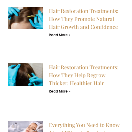
Hair Restoration Treatments:
How They Promote Natural
Hair Growth and Confidence
Read More »
Hair Restoration Treatments:
How They Help Regrow
Thicker, Healthier Hair
Read More »
Everything You Need to Know