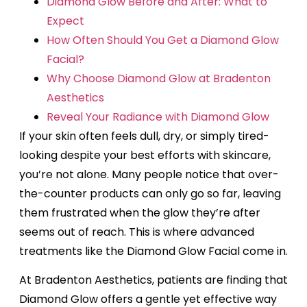
Diamond Glow Before and After: What to
Expect
How Often Should You Get a Diamond Glow
Facial?
Why Choose Diamond Glow at Bradenton
Aesthetics
Reveal Your Radiance with Diamond Glow
If your skin often feels dull, dry, or simply tired-
looking despite your best efforts with skincare,
you’re not alone. Many people notice that over-
the-counter products can only go so far, leaving
them frustrated when the glow they’re after
seems out of reach. This is where advanced
treatments like the Diamond Glow Facial come in.
At Bradenton Aesthetics, patients are finding that
Diamond Glow offers a gentle yet effective way