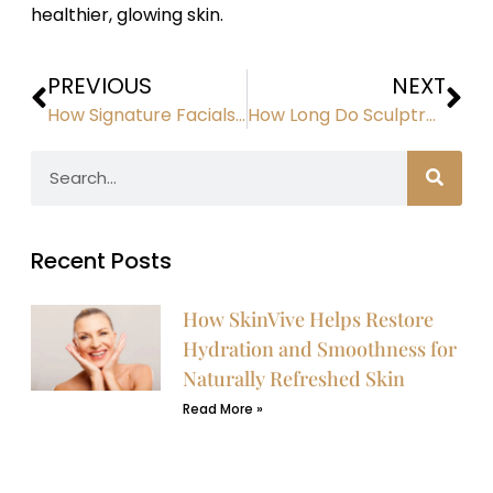
healthier, glowing skin.
PREVIOUS
NEXT
How Signature Facials Rejuvenate, Hydrate, and Brighten Skin
How Long Do Sculptra Results Last?
Recent Posts
How SkinVive Helps Restore
Hydration and Smoothness for
Naturally Refreshed Skin
Read More »