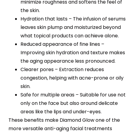
minimize roughness and softens the feel of
the skin.
Hydration that lasts – The infusion of serums
leaves skin plump and moisturized beyond
what topical products can achieve alone.
Reduced appearance of fine lines –
Improving skin hydration and texture makes
the aging appearance less pronounced.
Clearer pores – Extraction reduces
congestion, helping with acne-prone or oily
skin.
Safe for multiple areas – Suitable for use not
only on the face but also around delicate
areas like the lips and under-eyes.
These benefits make Diamond Glow one of the
more versatile anti-aging facial treatments