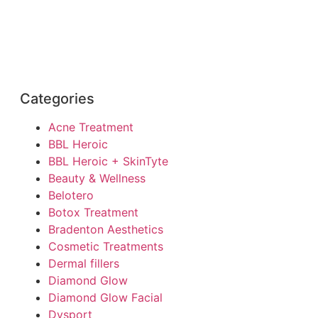
Categories
Acne Treatment
BBL Heroic
BBL Heroic + SkinTyte
Beauty & Wellness
Belotero
Botox Treatment
Bradenton Aesthetics
Cosmetic Treatments
Dermal fillers
Diamond Glow
Diamond Glow Facial
Dysport