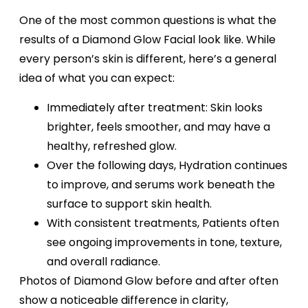
One of the most common questions is what the
results of a Diamond Glow Facial look like. While
every person’s skin is different, here’s a general
idea of what you can expect:
Immediately after treatment: Skin looks
brighter, feels smoother, and may have a
healthy, refreshed glow.
Over the following days, Hydration continues
to improve, and serums work beneath the
surface to support skin health.
With consistent treatments, Patients often
see ongoing improvements in tone, texture,
and overall radiance.
Photos of Diamond Glow before and after often
show a noticeable difference in clarity,