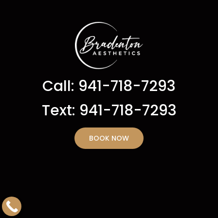
Call: 941-718-7293
Text: 941-718-7293
BOOK NOW