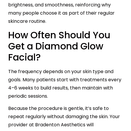
brightness, and smoothness, reinforcing why
many people choose it as part of their regular
skincare routine.
How Often Should You
Get a Diamond Glow
Facial?
The frequency depends on your skin type and
goals. Many patients start with treatments every
4–6 weeks to build results, then maintain with
periodic sessions.
Because the procedure is gentle, it’s safe to
repeat regularly without damaging the skin. Your
provider at Bradenton Aesthetics will