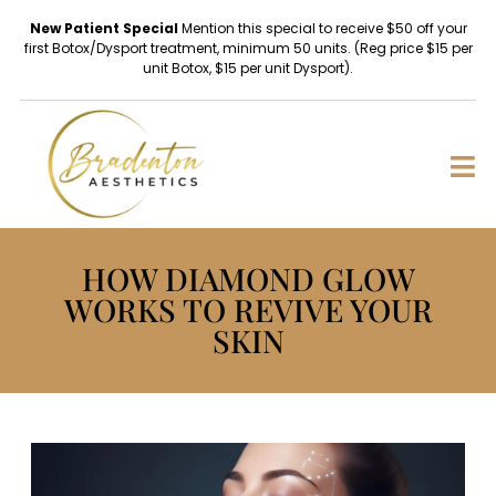
New Patient Special
Mention this special to receive $50 off your
first Botox/Dysport treatment, minimum 50 units. (Reg price $15 per
unit Botox, $15 per unit Dysport).
HOW DIAMOND GLOW
WORKS TO REVIVE YOUR
SKIN