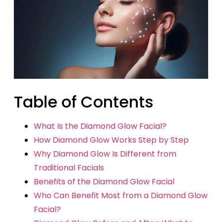
Table of Contents
What Is the Diamond Glow Facial?
How Diamond Glow Works Step by Step
Why Diamond Glow Is Different from
Traditional Facials
Benefits of the Diamond Glow Facial
Who Can Benefit Most from a Diamond Glow
Facial?