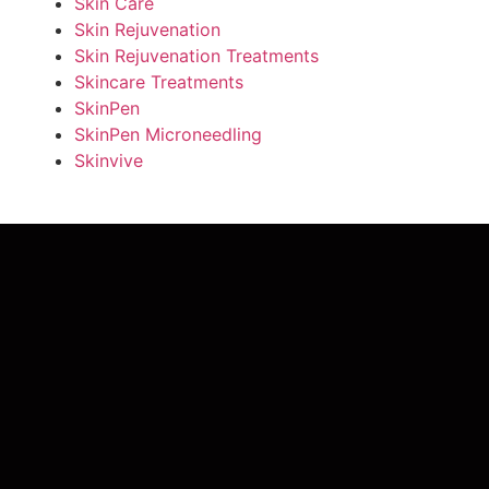
Skin Care
Skin Rejuvenation
Skin Rejuvenation Treatments
Skincare Treatments
SkinPen
SkinPen Microneedling
Skinvive