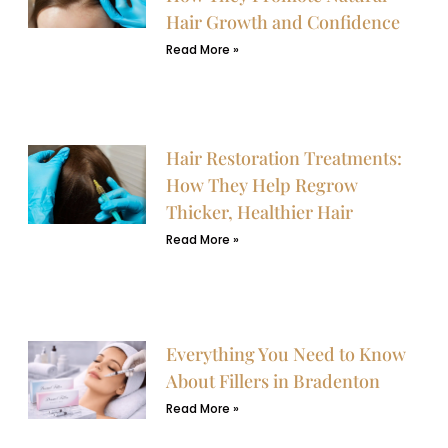
Hair Growth and Confidence
Read More »
Hair Restoration Treatments:
How They Help Regrow
Thicker, Healthier Hair
Read More »
Everything You Need to Know
About Fillers in Bradenton
Read More »