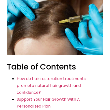
Table of Contents
How do hair restoration treatments
promote natural hair growth and
confidence?
Support Your Hair Growth With A
Personalized Plan