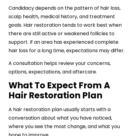
Candidacy depends on the pattern of hair loss,
scalp health, medical history, and treatment
goals. Hair restoration tends to work best when
there are still active or weakened follicles to
support. If an area has experienced complete
hair loss for a long time, expectations may differ.
A consultation helps review your concerns,
options, expectations, and aftercare.
What To Expect From A
Hair Restoration Plan
A hair restoration plan usually starts with a
conversation about what you have noticed,
where you see the most change, and what you
hope to improve.