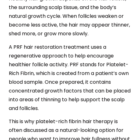
the surrounding scalp tissue, and the body’s
natural growth cycle. When follicles weaken or
become less active, the hair may appear thinner,
shed more, or grow more slowly.
A PRF hair restoration treatment uses a
regenerative approach to help encourage
healthier follicle activity. PRF stands for Platelet-
Rich Fibrin, which is created from a patient’s own
blood sample. Once prepared, it contains
concentrated growth factors that can be placed
into areas of thinning to help support the scalp
and follicles.
This is why platelet-rich fibrin hair therapy is
often discussed as a natural-looking option for
people who want to improve hair fullness without