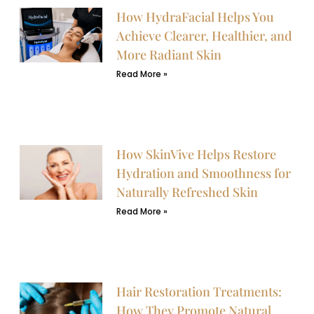
How HydraFacial Helps You
Achieve Clearer, Healthier, and
More Radiant Skin
Read More »
How SkinVive Helps Restore
Hydration and Smoothness for
Naturally Refreshed Skin
Read More »
Hair Restoration Treatments:
How They Promote Natural