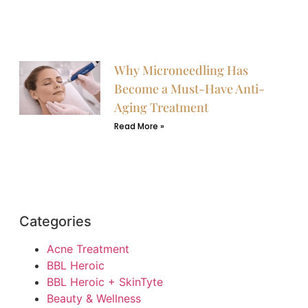
Why Microneedling Has
Become a Must-Have Anti-
Aging Treatment
Read More »
Categories
Acne Treatment
BBL Heroic
BBL Heroic + SkinTyte
Beauty & Wellness