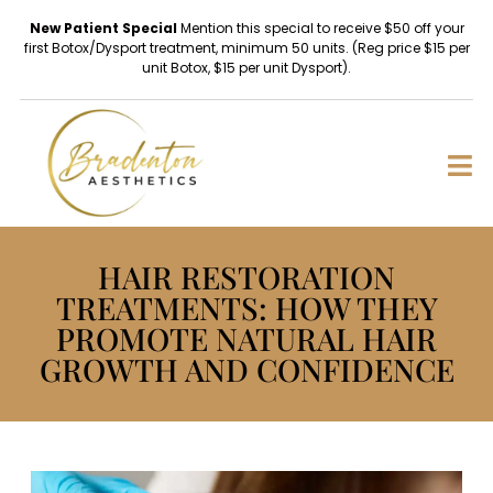
New Patient Special
Mention this special to receive $50 off your
first Botox/Dysport treatment, minimum 50 units. (Reg price $15 per
unit Botox, $15 per unit Dysport).
HAIR RESTORATION
TREATMENTS: HOW THEY
PROMOTE NATURAL HAIR
GROWTH AND CONFIDENCE