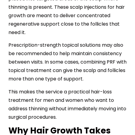
thinning is present. These scalp injections for hair
growth are meant to deliver concentrated
regenerative support close to the follicles that
need it.
Prescription-strength topical solutions may also
be recommended to help maintain consistency
between visits. In some cases, combining PRF with
topical treatment can give the scalp and follicles
more than one type of support.
This makes the service a practical hair-loss
treatment for men and women who want to
address thinning without immediately moving into
surgical procedures.
Why Hair Growth Takes