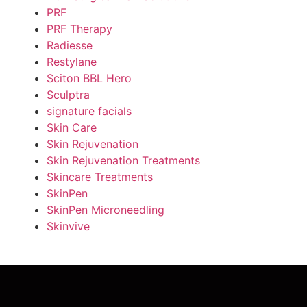
PRF
PRF Therapy
Radiesse
Restylane
Sciton BBL Hero
Sculptra
signature facials
Skin Care
Skin Rejuvenation
Skin Rejuvenation Treatments
Skincare Treatments
SkinPen
SkinPen Microneedling
Skinvive