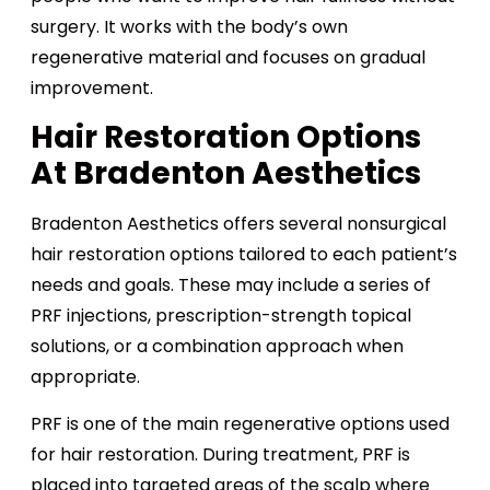
surgery. It works with the body’s own
regenerative material and focuses on gradual
improvement.
Hair Restoration Options
At Bradenton Aesthetics
Bradenton Aesthetics offers several nonsurgical
hair restoration options tailored to each patient’s
needs and goals. These may include a series of
PRF injections, prescription-strength topical
solutions, or a combination approach when
appropriate.
PRF is one of the main regenerative options used
for hair restoration. During treatment, PRF is
placed into targeted areas of the scalp where