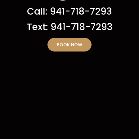
Call: 941-718-7293
Text: 941-718-7293
BOOK NOW