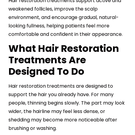
Hair restoration treatments support active and
weakened follicles, improve the scalp
environment, and encourage gradual, natural-
looking fullness, helping patients feel more
comfortable and confident in their appearance.
What Hair Restoration
Treatments Are
Designed To Do
Hair restoration treatments are designed to
support the hair you already have. For many
people, thinning begins slowly. The part may look
wider, the hairline may feel less dense, or
shedding may become more noticeable after
brushing or washing.