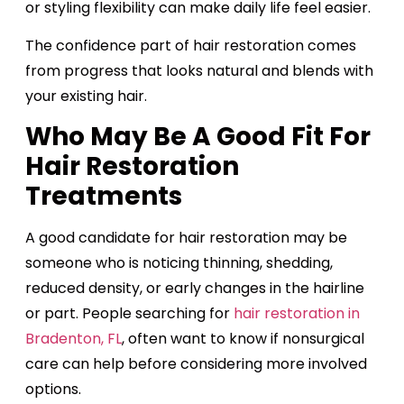
or styling flexibility can make daily life feel easier.
The confidence part of hair restoration comes
from progress that looks natural and blends with
your existing hair.
Who May Be A Good Fit For
Hair Restoration
Treatments
A good candidate for hair restoration may be
someone who is noticing thinning, shedding,
reduced density, or early changes in the hairline
or part. People searching for
hair restoration in
Bradenton, FL
, often want to know if nonsurgical
care can help before considering more involved
options.