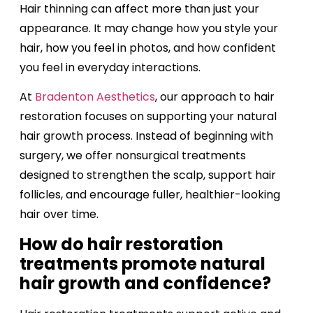
Hair thinning can affect more than just your
appearance. It may change how you style your
hair, how you feel in photos, and how confident
you feel in everyday interactions.
At
Bradenton Aesthetics
, our approach to hair
restoration focuses on supporting your natural
hair growth process. Instead of beginning with
surgery, we offer nonsurgical treatments
designed to strengthen the scalp, support hair
follicles, and encourage fuller, healthier-looking
hair over time.
How do hair restoration
treatments promote natural
hair growth and confidence?