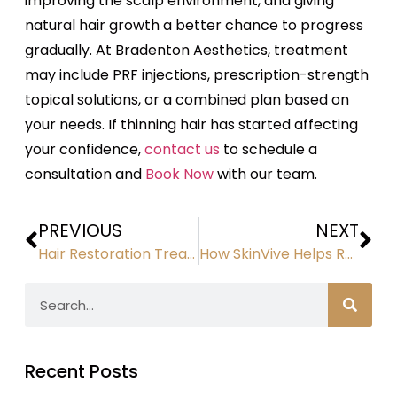
improving the scalp environment, and giving
natural hair growth a better chance to progress
gradually. At Bradenton Aesthetics, treatment
may include PRF injections, prescription-strength
topical solutions, or a combined plan based on
your needs. If thinning hair has started affecting
your confidence,
contact us
to schedule a
consultation and
Book Now
with our team.
PREVIOUS
NEXT
Hair Restoration Treatments: How They Help Regrow Thicker, Healthier Hair
How SkinVive Helps Restore Hydration and Smoothness for Naturally Refreshed Skin
Recent Posts