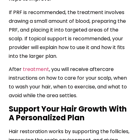
If PRF is recommended, the treatment involves
drawing a small amount of blood, preparing the
PRF, and placing it into targeted areas of the
scalp. If topical support is recommended, your
provider will explain how to use it and how it fits
into the larger plan.
After
treatment
, you will receive aftercare
instructions on how to care for your scalp, when
to wash your hair, when to exercise, and what to
avoid while the area settles.
Support Your Hair Growth With
A Personalized Plan
Hair restoration works by supporting the follicles,