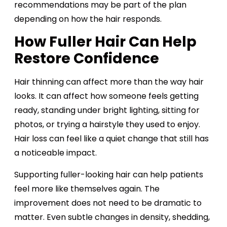
recommendations may be part of the plan
depending on how the hair responds.
How Fuller Hair Can Help
Restore Confidence
Hair thinning can affect more than the way hair
looks. It can affect how someone feels getting
ready, standing under bright lighting, sitting for
photos, or trying a hairstyle they used to enjoy.
Hair loss can feel like a quiet change that still has
a noticeable impact.
Supporting fuller-looking hair can help patients
feel more like themselves again. The
improvement does not need to be dramatic to
matter. Even subtle changes in density, shedding,