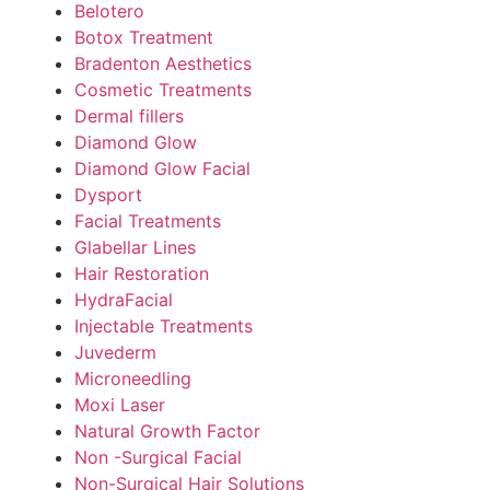
Belotero
Botox Treatment
Bradenton Aesthetics
Cosmetic Treatments
Dermal fillers
Diamond Glow
Diamond Glow Facial
Dysport
Facial Treatments
Glabellar Lines
Hair Restoration
HydraFacial
Injectable Treatments
Juvederm
Microneedling
Moxi Laser
Natural Growth Factor
Non -Surgical Facial
Non-Surgical Hair Solutions