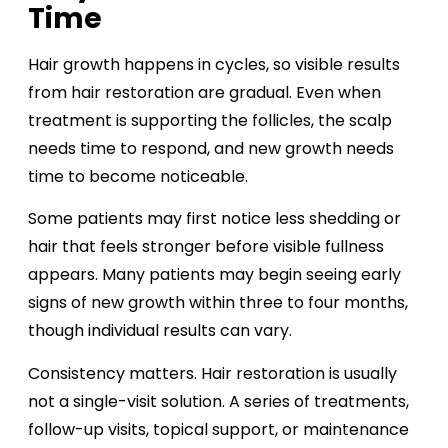
Time
Hair growth happens in cycles, so visible results
from hair restoration are gradual. Even when
treatment is supporting the follicles, the scalp
needs time to respond, and new growth needs
time to become noticeable.
Some patients may first notice less shedding or
hair that feels stronger before visible fullness
appears. Many patients may begin seeing early
signs of new growth within three to four months,
though individual results can vary.
Consistency matters. Hair restoration is usually
not a single-visit solution. A series of treatments,
follow-up visits, topical support, or maintenance