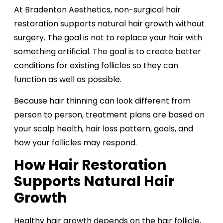
At Bradenton Aesthetics, non-surgical hair
restoration supports natural hair growth without
surgery. The goal is not to replace your hair with
something artificial. The goal is to create better
conditions for existing follicles so they can
function as well as possible.
Because hair thinning can look different from
person to person, treatment plans are based on
your scalp health, hair loss pattern, goals, and
how your follicles may respond.
How Hair Restoration
Supports Natural Hair
Growth
Healthy hair growth depends on the hair follicle,