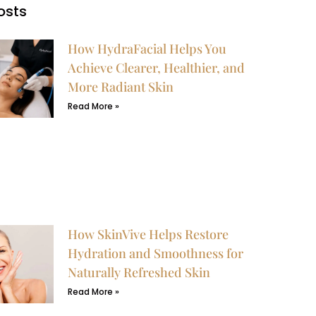
osts
How HydraFacial Helps You
Achieve Clearer, Healthier, and
More Radiant Skin
Read More »
How SkinVive Helps Restore
Hydration and Smoothness for
Naturally Refreshed Skin
Read More »