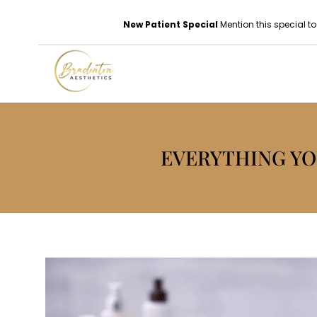
New Patient Special
Mention this special to
EVERYTHING YO