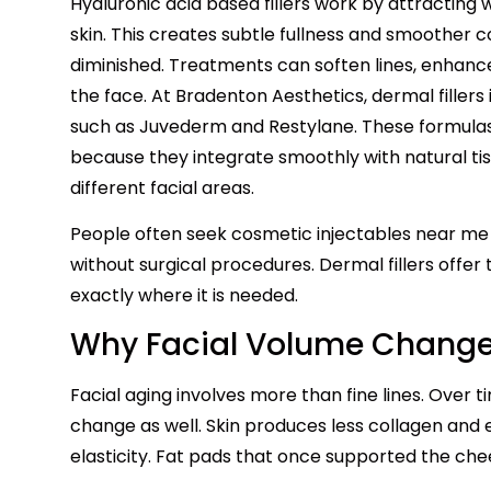
Hyaluronic acid based fillers work by attracting
skin. This creates subtle fullness and smoother 
diminished. Treatments can soften lines, enhanc
the face. At Bradenton Aesthetics, dermal fillers
such as Juvederm and Restylane. These formulas 
because they integrate smoothly with natural ti
different facial areas.
People often seek cosmetic injectables near m
without surgical procedures. Dermal fillers offer
exactly where it is needed.
Why Facial Volume Change
Facial aging involves more than fine lines. Over 
change as well. Skin produces less collagen and 
elasticity. Fat pads that once supported the che