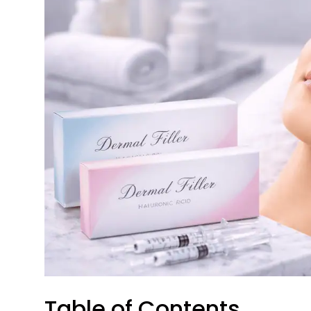
Table of Contents