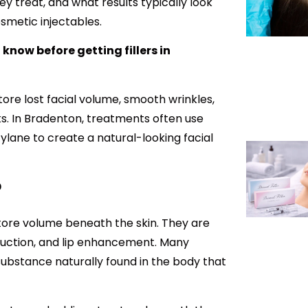
 treat, and what results typically look
smetic injectables.
know before getting fillers in
tore lost facial volume, smooth wrinkles,
s. In Bradenton, treatments often use
ylane to create a natural-looking facial
?
store volume beneath the skin. They are
duction, and lip enhancement. Many
substance naturally found in the body that