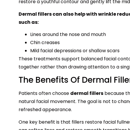
restore a youthful contour and gently lift the mi
Dermal fillers can also help with wrinkle red
such as:
Lines around the nose and mouth
Chin creases
Mild facial depressions or shallow scars
These treatments support balanced facial contou
together rather than drawing attention to a sing
The Benefits Of Dermal Fill
Patients often choose
dermal fillers
because the
natural facial movement. The goal is not to cha
refreshed appearance.
One key benefit is that fillers restore facial ful