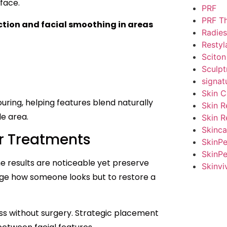
dface.
PRF
PRF T
uction and facial smoothing in areas
Radies
Restyl
Sciton
Sculpt
signat
Skin C
ring, helping features blend naturally
Skin R
le area.
Skin R
Skinca
er Treatments
SkinP
SkinPe
 results are noticeable yet preserve
Skinvi
nge how someone looks but to restore a
lness without surgery. Strategic placement