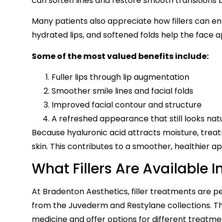
can soften lines and restore smooth transitions 
Many patients also appreciate how fillers can en
hydrated lips, and softened folds help the face
Some of the most valued benefits include:
Fuller lips through lip augmentation
Smoother smile lines and facial folds
Improved facial contour and structure
A refreshed appearance that still looks nat
Because hyaluronic acid attracts moisture, trea
skin. This contributes to a smoother, healthier 
What Fillers Are Available 
At Bradenton Aesthetics, filler treatments are p
from the Juvederm and Restylane collections. Th
medicine and offer options for different treatme