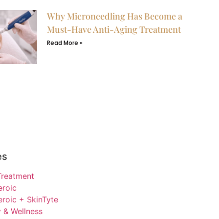
Why Microneedling Has Become a
Must-Have Anti-Aging Treatment
Read More »
es
Treatment
eroic
roic + SkinTyte
 & Wellness