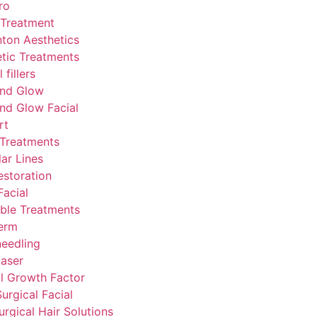
ro
 Treatment
ton Aesthetics
tic Treatments
fillers
nd Glow
nd Glow Facial
rt
 Treatments
lar Lines
estoration
acial
able Treatments
erm
eedling
aser
l Growth Factor
urgical Facial
rgical Hair Solutions