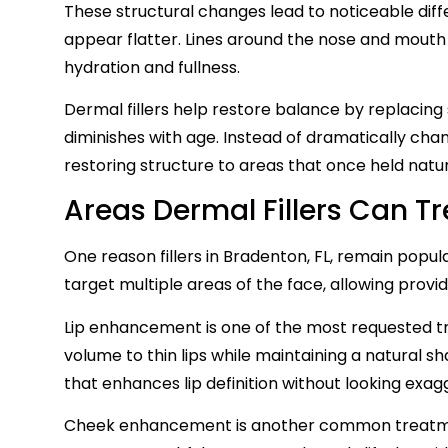
These structural changes lead to noticeable dif
appear flatter. Lines around the nose and mout
hydration and fullness.
Dermal fillers help restore balance by replacing
diminishes with age. Instead of dramatically cha
restoring structure to areas that once held natura
Areas Dermal Fillers Can Tr
One reason fillers in Bradenton, FL, remain popula
target multiple areas of the face, allowing provide
Lip enhancement is one of the most requested tre
volume to thin lips while maintaining a natural s
that enhances lip definition without looking exag
Cheek enhancement is another common treatme