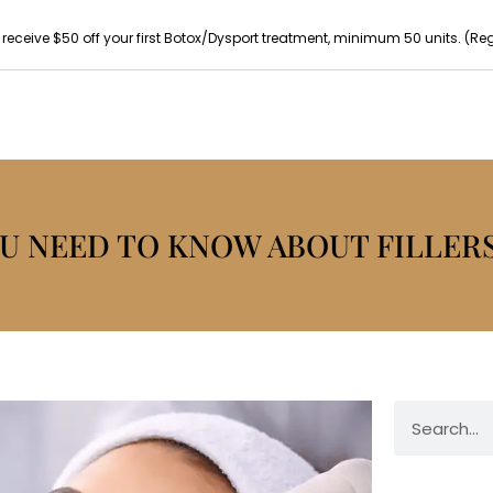
 receive $50 off your first Botox/Dysport treatment, minimum 50 units. (Reg p
U NEED TO KNOW ABOUT FILLER