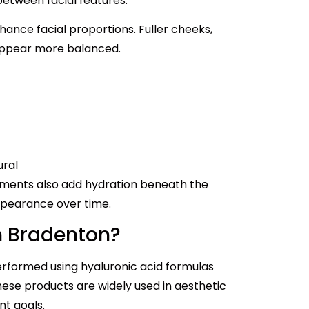
between facial features.
hance facial proportions. Fuller cheeks,
 appear more balanced.
ural
tments also add hydration beneath the
appearance over time.
In Bradenton?
erformed using hyaluronic acid formulas
ese products are widely used in aesthetic
nt goals.