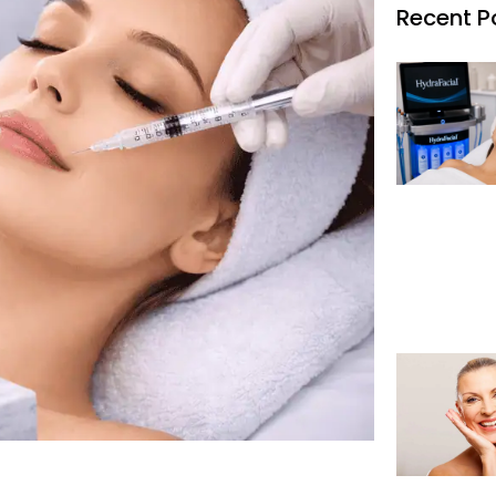
Recent P