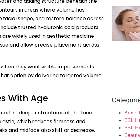
 water and adding structure beneath the
contours in areas where volume has
e facial shape, and restore balance across
 include trusted hyaluronic acid products
are widely used in aesthetic medicine
ssue and allow precise placement across
e when they want visible improvements
 that option by delivering targeted volume
s With Age
Categori
time, the deeper structures of the face
Acne 
BBL H
elastin, which reduces firmness and
BBL He
eks and midface also shift or decrease.
Beauty