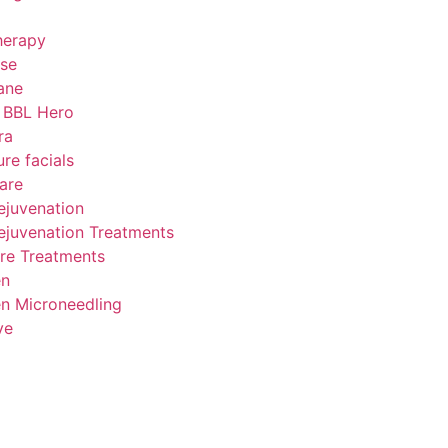
herapy
se
ane
 BBL Hero
ra
ure facials
are
ejuvenation
ejuvenation Treatments
re Treatments
en
n Microneedling
ve