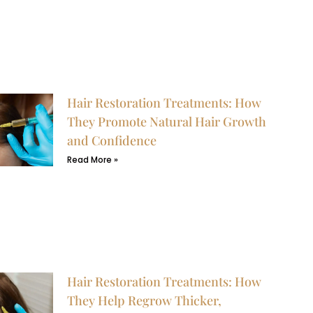
Hair Restoration Treatments: How
They Promote Natural Hair Growth
and Confidence
Read More »
Hair Restoration Treatments: How
They Help Regrow Thicker,