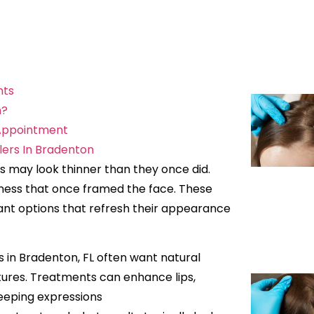
nts
n?
 Appointment
lers In Bradenton
ps may look thinner than they once did.
lness that once framed the face. These
nt options that refresh their appearance
ers in Bradenton, FL often want natural
tures. Treatments can enhance lips,
keeping expressions