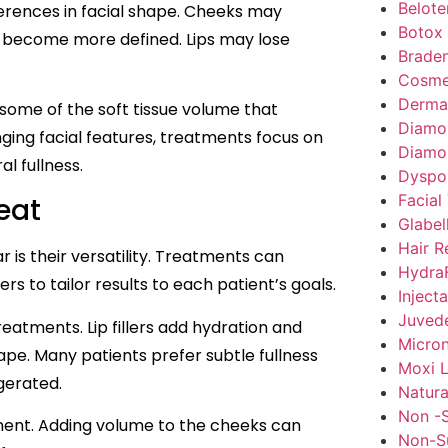
Belote
ferences in facial shape. Cheeks may
Botox
h become more defined. Lips may lose
Braden
Cosme
Dermal 
 some of the soft tissue volume that
Diamo
nging facial features, treatments focus on
Diamo
l fullness.
Dyspo
Facial
eat
Glabel
Hair R
r is their versatility. Treatments can
HydraF
rs to tailor results to each patient’s goals.
Inject
Juved
atments. Lip fillers add hydration and
Micron
hape. Many patients prefer subtle fullness
Moxi L
gerated.
Natura
Non -S
nt. Adding volume to the cheeks can
Non-Su