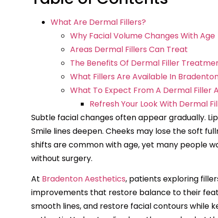
What Are Dermal Fillers?
Why Facial Volume Changes With Age
Areas Dermal Fillers Can Treat
The Benefits Of Dermal Filler Treatme
What Fillers Are Available In Bradento
What To Expect From A Dermal Filler
Refresh Your Look With Dermal Fil
Subtle facial changes often appear gradually. Li
Smile lines deepen. Cheeks may lose the soft ful
shifts are common with age, yet many people wa
without surgery.
At
Bradenton Aesthetics
, patients exploring fill
improvements that restore balance to their fea
smooth lines, and restore facial contours while 