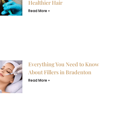
Healthier Hair
Read More »
Everything You Need to Know
About Fillers in Bradenton
Read More »