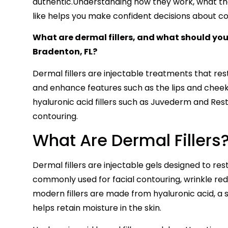
authentic.Understanding how they work, what they
like helps you make confident decisions about co
What are dermal fillers, and what should you 
Bradenton, FL?
Dermal fillers are injectable treatments that res
and enhance features such as the lips and cheek
hyaluronic acid fillers such as Juvederm and Rest
contouring.
What Are Dermal Fillers
Dermal fillers are injectable gels designed to re
commonly used for facial contouring, wrinkle re
modern fillers are made from hyaluronic acid, a 
helps retain moisture in the skin.