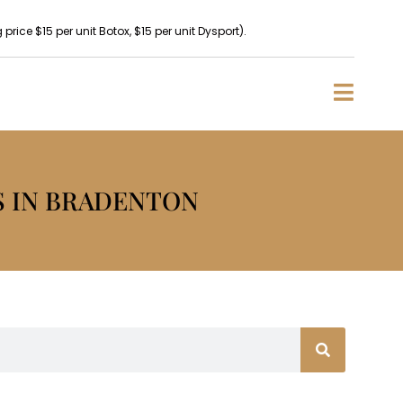
rice $15 per unit Botox, $15 per unit Dysport).
S IN BRADENTON