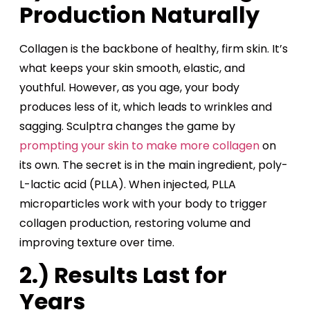
Production Naturally
Collagen is the backbone of healthy, firm skin. It’s
what keeps your skin smooth, elastic, and
youthful. However, as you age, your body
produces less of it, which leads to wrinkles and
sagging. Sculptra changes the game by
prompting your skin to make more collagen
on
its own. The secret is in the main ingredient, poly-
L-lactic acid (PLLA). When injected, PLLA
microparticles work with your body to trigger
collagen production, restoring volume and
improving texture over time.
2.) Results Last for
Years