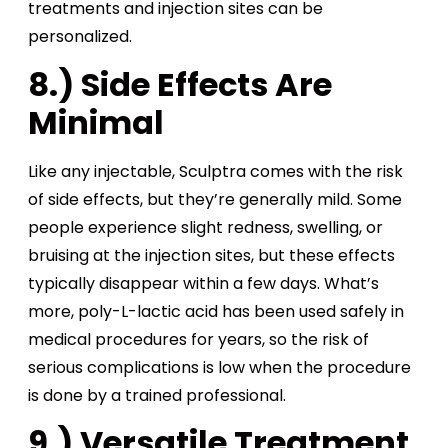
treatments and injection sites can be
personalized.
8.) Side Effects Are
Minimal
Like any injectable, Sculptra comes with the risk
of side effects, but they’re generally mild. Some
people experience slight redness, swelling, or
bruising at the injection sites, but these effects
typically disappear within a few days. What’s
more, poly-L-lactic acid has been used safely in
medical procedures for years, so the risk of
serious complications is low when the procedure
is done by a trained professional.
9.) Versatile Treatment