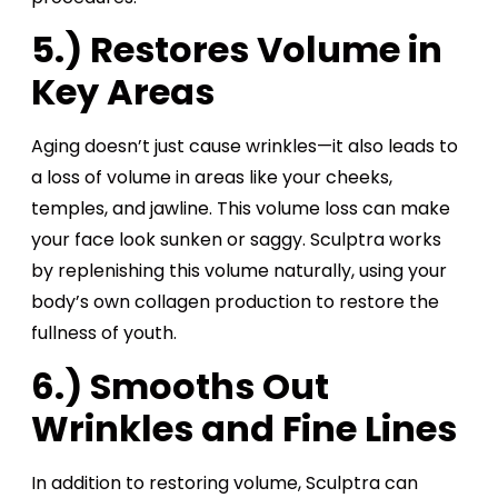
5.) Restores Volume in
Key Areas
Aging doesn’t just cause wrinkles—it also leads to
a loss of volume in areas like your cheeks,
temples, and jawline. This volume loss can make
your face look sunken or saggy. Sculptra works
by replenishing this volume naturally, using your
body’s own collagen production to restore the
fullness of youth.
6.) Smooths Out
Wrinkles and Fine Lines
In addition to restoring volume, Sculptra can