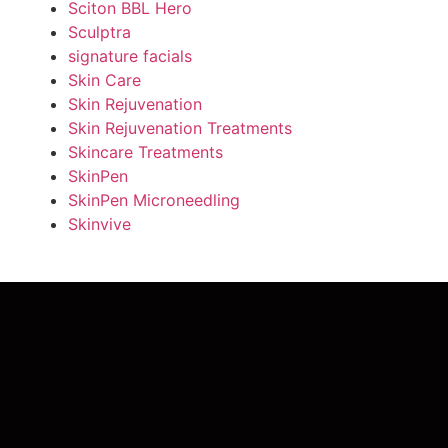
Sciton BBL Hero
Sculptra
signature facials
Skin Care
Skin Rejuvenation
Skin Rejuvenation Treatments
Skincare Treatments
SkinPen
SkinPen Microneedling
Skinvive