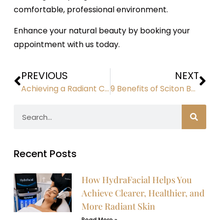
comfortable, professional environment.
Enhance your natural beauty by booking your
appointment with us today.
PREVIOUS
NEXT
Achieving a Radiant Complexion: How PRF Therapy Transforms Your Skin
9 Benefits of Sciton BBL Hero Photofacials for Your Skin
Recent Posts
How HydraFacial Helps You
Achieve Clearer, Healthier, and
More Radiant Skin
Read More »