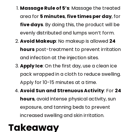
Massage Rule of 5’s
: Massage the treated
area for
5 minutes
,
five times per day
, for
five days
. By doing this, the product will be
evenly distributed and lumps won’t form.
Avoid Makeup
: No makeup is allowed
24
hours
post-treatment to prevent irritation
and infection at the injection sites​.
Apply Ice
: On the first day, use a clean ice
pack wrapped in a cloth to reduce swelling.
Apply for 10-15 minutes at a time​.
Avoid Sun and Strenuous Activity
: For
24
hours
, avoid intense physical activity, sun
exposure, and tanning beds to prevent
increased swelling and skin irritation​.
Takeaway