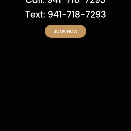
Text: 941-718-7293
BOOK NOW