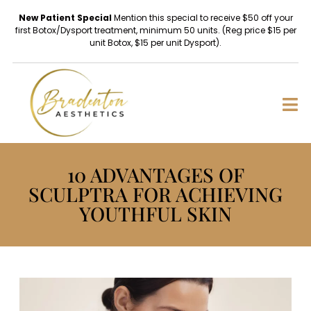
New Patient Special
Mention this special to receive $50 off your
first Botox/Dysport treatment, minimum 50 units. (Reg price $15 per
unit Botox, $15 per unit Dysport).
10 ADVANTAGES OF
SCULPTRA FOR ACHIEVING
YOUTHFUL SKIN