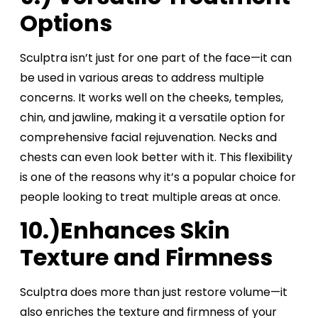
Options
Sculptra isn’t just for one part of the face—it can
be used in various areas to address multiple
concerns. It works well on the cheeks, temples,
chin, and jawline, making it a versatile option for
comprehensive facial rejuvenation. Necks and
chests can even look better with it. This flexibility
is one of the reasons why it’s a popular choice for
people looking to treat multiple areas at once.
10.)Enhances Skin
Texture and Firmness
Sculptra does more than just restore volume—it
also enriches the texture and firmness of your