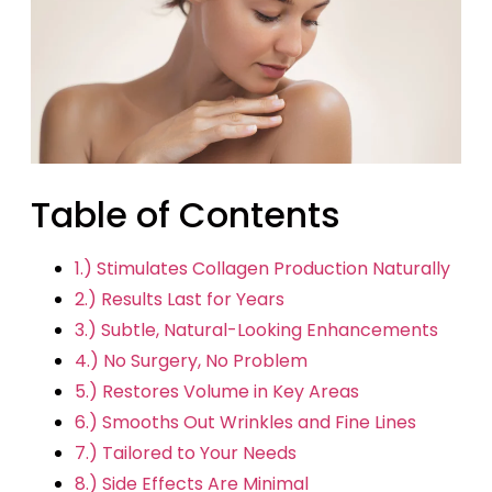
Table of Contents
1.) Stimulates Collagen Production Naturally
2.) Results Last for Years
3.) Subtle, Natural-Looking Enhancements
4.) No Surgery, No Problem
5.) Restores Volume in Key Areas
6.) Smooths Out Wrinkles and Fine Lines
7.) Tailored to Your Needs
8.) Side Effects Are Minimal