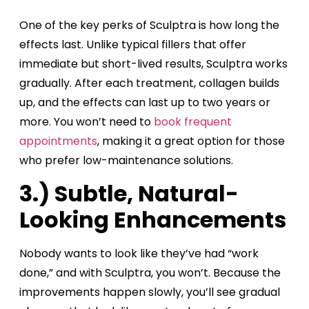
One of the key perks of Sculptra is how long the
effects last. Unlike typical fillers that offer
immediate but short-lived results, Sculptra works
gradually. After each treatment, collagen builds
up, and the effects can last up to two years or
more. You won’t need to
book frequent
appointments
, making it a great option for those
who prefer low-maintenance solutions.
3.) Subtle, Natural-
Looking Enhancements
Nobody wants to look like they’ve had “work
done,” and with Sculptra, you won’t. Because the
improvements happen slowly, you’ll see gradual