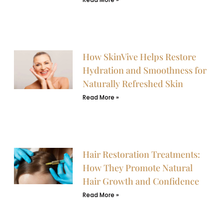
How SkinVive Helps Restore
Hydration and Smoothness for
Naturally Refreshed Skin
Read More »
Hair Restoration Treatments:
How They Promote Natural
Hair Growth and Confidence
Read More »