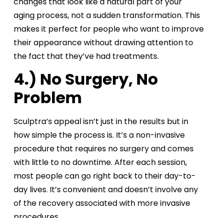
changes that look like a natural part of your
aging process, not a sudden transformation. This
makes it perfect for people who want to improve
their appearance without drawing attention to
the fact that they’ve had treatments.
4.) No Surgery, No
Problem
Sculptra’s appeal isn’t just in the results but in
how simple the process is. It’s a non-invasive
procedure that requires no surgery and comes
with little to no downtime. After each session,
most people can go right back to their day-to-
day lives. It’s convenient and doesn’t involve any
of the recovery associated with more invasive
procedures.