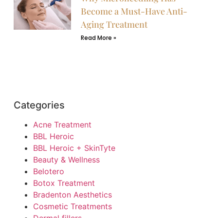
Become a Must-Have Anti-
Aging Treatment
Read More »
Categories
Acne Treatment
BBL Heroic
BBL Heroic + SkinTyte
Beauty & Wellness
Belotero
Botox Treatment
Bradenton Aesthetics
Cosmetic Treatments
Dermal fillers