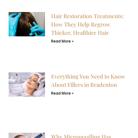
Hair Restoration Treatments:
How They Help Regrow
Thicker, Healthier Hair
Read More »
Everything You Need to Know
About Fillers in Bradenton
Read More »
Why Microneedling Has