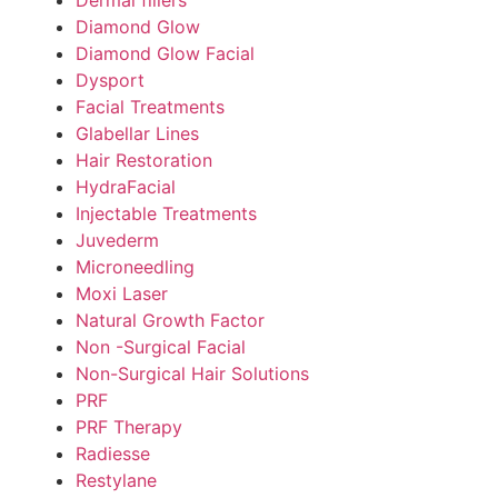
Diamond Glow
Diamond Glow Facial
Dysport
Facial Treatments
Glabellar Lines
Hair Restoration
HydraFacial
Injectable Treatments
Juvederm
Microneedling
Moxi Laser
Natural Growth Factor
Non -Surgical Facial
Non-Surgical Hair Solutions
PRF
PRF Therapy
Radiesse
Restylane