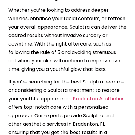
Whether you’re looking to address deeper
wrinkles, enhance your facial contours, or refresh
your overall appearance, Sculptra can deliver the
desired results without invasive surgery or
downtime. With the right aftercare, such as
following the Rule of 5 and avoiding strenuous
activities, your skin will continue to improve over
time, giving you a youthful glow that lasts.
If you’re searching for the best Sculptra near me
or considering a Sculptra treatment to restore
your youthful appearance,
Bradenton Aesthetics
offers top-notch care with a personalized
approach. Our experts provide Sculptra and
other aesthetic services in Bradenton, FL,
ensuring that you get the best results in a