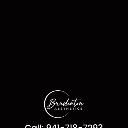
Call: 941-718-7293