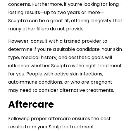
concerns. Furthermore, if you’re looking for long-
lasting results—up to two years or more—
Sculptra can be a great fit, offering longevity that
many other fillers do not provide.
However, consult with a trained provider to
determine if you’re a suitable candidate. Your skin
type, medical history, and aesthetic goals will
influence whether Sculptra is the right treatment
for you. People with active skin infections,
autoimmune conditions, or who are pregnant
may need to consider alternative treatments​.
Aftercare
Following proper aftercare ensures the best
results from your Sculptra treatment: