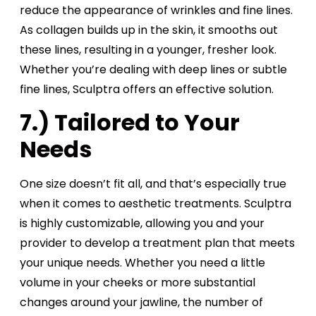
reduce the appearance of wrinkles and fine lines.
As collagen builds up in the skin, it smooths out
these lines, resulting in a younger, fresher look.
Whether you’re dealing with deep lines or subtle
fine lines, Sculptra offers an effective solution.
7.) Tailored to Your
Needs
One size doesn’t fit all, and that’s especially true
when it comes to aesthetic treatments. Sculptra
is highly customizable, allowing you and your
provider to develop a treatment plan that meets
your unique needs. Whether you need a little
volume in your cheeks or more substantial
changes around your jawline, the number of