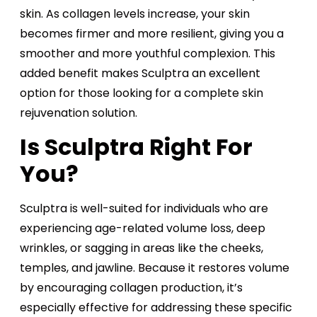
skin. As collagen levels increase, your skin
becomes firmer and more resilient, giving you a
smoother and more youthful complexion. This
added benefit makes Sculptra an excellent
option for those looking for a complete skin
rejuvenation solution.
Is Sculptra Right For
You?
Sculptra is well-suited for individuals who are
experiencing age-related volume loss, deep
wrinkles, or sagging in areas like the cheeks,
temples, and jawline. Because it restores volume
by encouraging collagen production, it’s
especially effective for addressing these specific