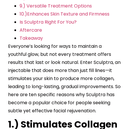
9.) Versatile Treatment Options
10.)Enhances Skin Texture and Firmness
Is Sculptra Right For You?
Aftercare
Takeaway
Everyone’s looking for ways to maintain a
youthful glow, but not every treatment offers
results that last or look natural. Enter Sculptra, an
injectable that does more than just fill lines—it
stimulates your skin to produce more collagen,
leading to long-lasting, gradual improvements. So
here are ten specific reasons why Sculptra has
become a popular choice for people seeking
subtle yet effective facial rejuvenation.
1.) Stimulates Collagen