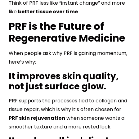
Think of PRF less like “instant change” and more
like
better tissue over time
.
PRF is the Future of
Regenerative Medicine
When people ask why PRF is gaining momentum,
here’s why:
It improves skin quality,
not just surface glow.
PRF supports the processes tied to collagen and
tissue repair, which is why it’s often chosen for
PRF skin rejuvenation
when someone wants a
smoother texture and a more rested look.