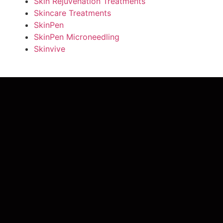
Skin Rejuvenation Treatments
Skincare Treatments
SkinPen
SkinPen Microneedling
Skinvive