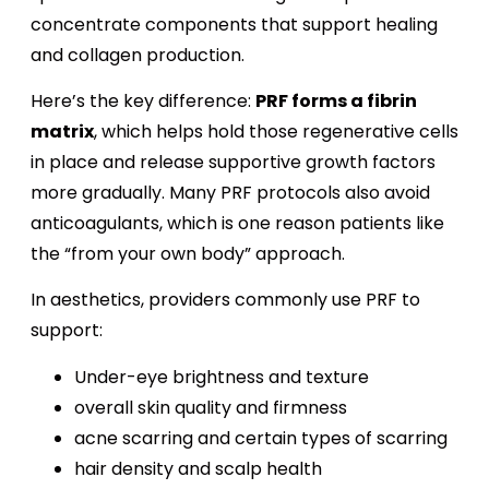
concentrate components that support healing
and collagen production.
Here’s the key difference:
PRF forms a fibrin
matrix
, which helps hold those regenerative cells
in place and release supportive growth factors
more gradually. Many PRF protocols also avoid
anticoagulants, which is one reason patients like
the “from your own body” approach.
In aesthetics, providers commonly use PRF to
support:
Under-eye brightness and texture
overall skin quality and firmness
acne scarring and certain types of scarring
hair density and scalp health