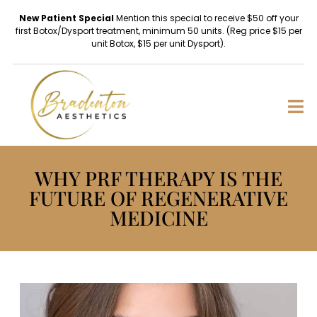
New Patient Special
Mention this special to receive $50 off your
first Botox/Dysport treatment, minimum 50 units. (Reg price $15 per
unit Botox, $15 per unit Dysport).
WHY PRF THERAPY IS THE
FUTURE OF REGENERATIVE
MEDICINE