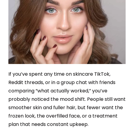
If you’ve spent any time on skincare TikTok,
Reddit threads, or in a group chat with friends
comparing “what actually worked,” you’ve
probably noticed the mood shift. People still want
smoother skin and fuller hair, but fewer want the
frozen look, the overfilled face, or a treatment
plan that needs constant upkeep.