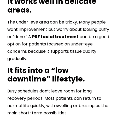
It works well in delicate
areas.
The under-eye area can be tricky. Many people
want improvement but worry about looking puffy
or “done.” A
PRF facial treatment
can be a good
option for patients focused on under-eye
concerns because it supports tissue quality
gradually.
It fits into a “low
downtime” lifestyle.
Busy schedules don’t leave room for long
recovery periods. Most patients can return to
normal life quickly, with swelling or bruising as the
main short-term possibilities.