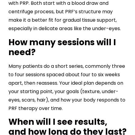
with PRP. Both start with a blood draw and
centrifuge process, but PRF’s structure may
make it a better fit for gradual tissue support,
especially in delicate areas like the under-eyes.
How many sessions will I
need?
Many patients do a short series, commonly three
to four sessions spaced about four to six weeks
apart, then reassess. Your ideal plan depends on
your starting point, your goals (texture, under-
eyes, scars, hair), and how your body responds to
PRF therapy over time.
When will I see results,
and how long do they last?