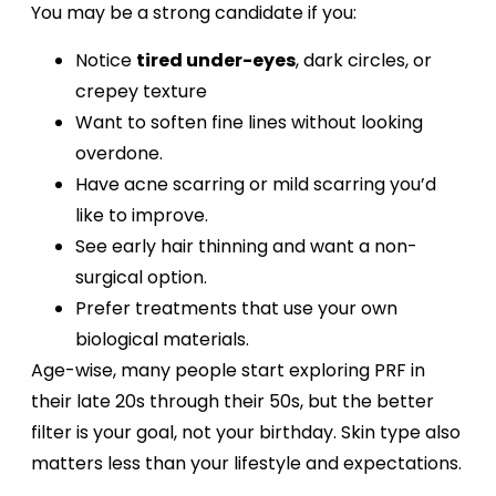
You may be a strong candidate if you:
Notice
tired under-eyes
, dark circles, or
crepey texture
Want to soften fine lines without looking
overdone.
Have acne scarring or mild scarring you’d
like to improve.
See early hair thinning and want a non-
surgical option.
Prefer treatments that use your own
biological materials.
Age-wise, many people start exploring PRF in
their late 20s through their 50s, but the better
filter is your goal, not your birthday. Skin type also
matters less than your lifestyle and expectations.