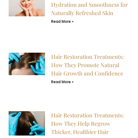
Hydration and Smoothness for
Naturally Refreshed Skin
Read More »
Hair Restoration Treatments:
How They Promote Natural
Hair Growth and Confidence
Read More »
Hair Restoration Treatments:
How They Help Regrow
Thicker, Healthier Hair