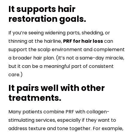
It supports hair
restoration goals.
If you’re seeing widening parts, shedding, or
thinning at the hairline,
PRF for hair loss
can
support the scalp environment and complement
a broader hair plan. (It’s not a same-day miracle,
but it can be a meaningful part of consistent
care.)
It pairs well with other
treatments.
Many patients combine PRF with collagen-
stimulating services, especially if they want to
address texture and tone together. For example,