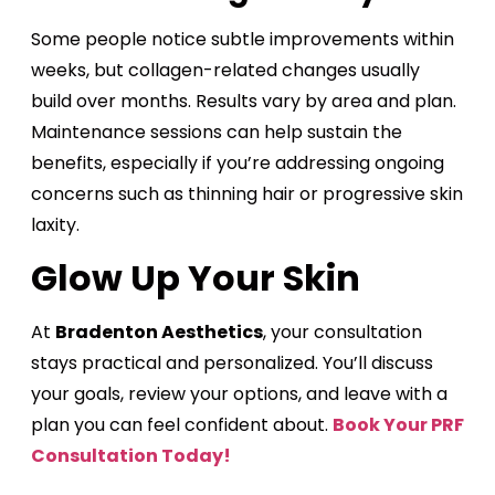
Some people notice subtle improvements within
weeks, but collagen-related changes usually
build over months. Results vary by area and plan.
Maintenance sessions can help sustain the
benefits, especially if you’re addressing ongoing
concerns such as thinning hair or progressive skin
laxity.
Glow Up Your Skin
At
Bradenton Aesthetics
, your consultation
stays practical and personalized. You’ll discuss
your goals, review your options, and leave with a
plan you can feel confident about.
Book Your PRF
Consultation Today!