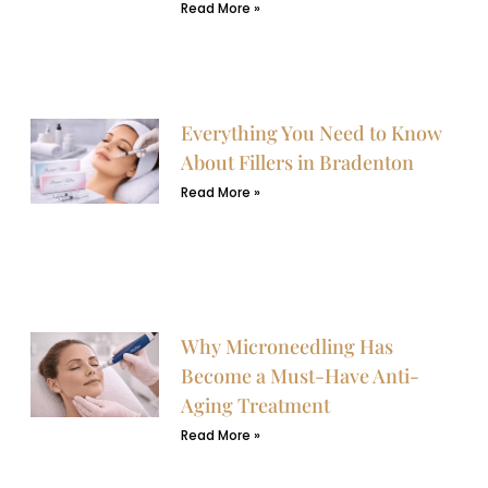
Read More »
Everything You Need to Know
About Fillers in Bradenton
Read More »
Why Microneedling Has
Become a Must-Have Anti-
Aging Treatment
Read More »