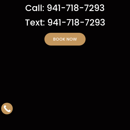
Call: 941-718-7293
Text: 941-718-7293
BOOK NOW