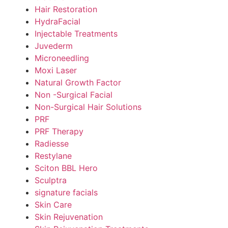
Hair Restoration
HydraFacial
Injectable Treatments
Juvederm
Microneedling
Moxi Laser
Natural Growth Factor
Non -Surgical Facial
Non-Surgical Hair Solutions
PRF
PRF Therapy
Radiesse
Restylane
Sciton BBL Hero
Sculptra
signature facials
Skin Care
Skin Rejuvenation