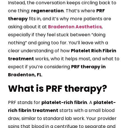
Instead, the conversation keeps circling back to
one thing:
regeneration
. That’s where
PRF
therapy
fits in, and it’s why more patients are
asking about it at
Bradenton Aesthetics
,
especially if they feel stuck between “doing
nothing” and going too far. You’ll leave with a
clear understanding of how
Platelet Rich Fibrin
treatment
works, who it helps most, and what to
expect if you’re considering
PRF therapy in
Bradenton, FL
.
What is PRF therapy?
PRF stands for
platelet-rich fibrin
. A
platelet-
rich fibrin treatment
starts with a small blood
draw, similar to standard lab work. Your provider
spins that blood in a centrifuge to separate and