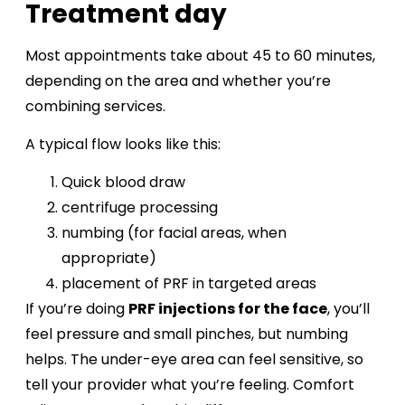
Treatment day
Most appointments take about 45 to 60 minutes,
depending on the area and whether you’re
combining services.
A typical flow looks like this:
Quick blood draw
centrifuge processing
numbing (for facial areas, when
appropriate)
placement of PRF in targeted areas
If you’re doing
PRF injections for the face
, you’ll
feel pressure and small pinches, but numbing
helps. The under-eye area can feel sensitive, so
tell your provider what you’re feeling. Comfort