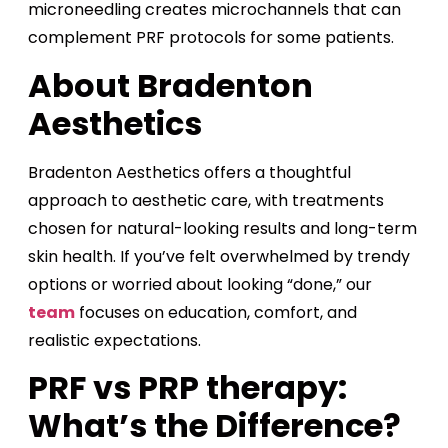
microneedling creates microchannels that can
complement PRF protocols for some patients.
About Bradenton
Aesthetics
Bradenton Aesthetics offers a thoughtful
approach to aesthetic care, with treatments
chosen for natural-looking results and long-term
skin health. If you’ve felt overwhelmed by trendy
options or worried about looking “done,” our
team
focuses on education, comfort, and
realistic expectations.
PRF vs PRP therapy:
What’s the Difference?