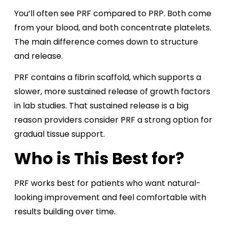
You’ll often see PRF compared to PRP. Both come
from your blood, and both concentrate platelets.
The main difference comes down to structure
and release.
PRF contains a fibrin scaffold, which supports a
slower, more sustained release of growth factors
in lab studies. That sustained release is a big
reason providers consider PRF a strong option for
gradual tissue support.
Who is This Best for?
PRF works best for patients who want natural-
looking improvement and feel comfortable with
results building over time.