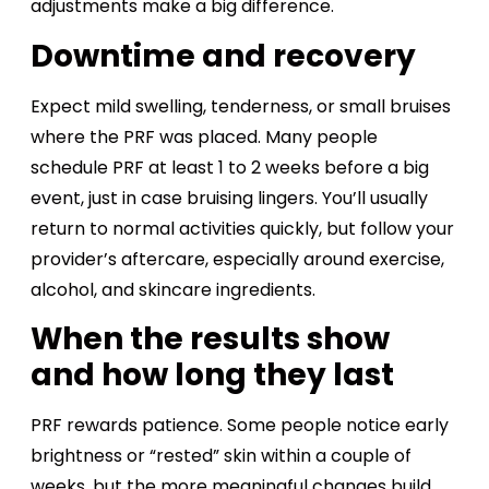
adjustments make a big difference.
Downtime and recovery
Expect mild swelling, tenderness, or small bruises
where the PRF was placed. Many people
schedule PRF at least 1 to 2 weeks before a big
event, just in case bruising lingers. You’ll usually
return to normal activities quickly, but follow your
provider’s aftercare, especially around exercise,
alcohol, and skincare ingredients.
When the results show
and how long they last
PRF rewards patience. Some people notice early
brightness or “rested” skin within a couple of
weeks, but the more meaningful changes build