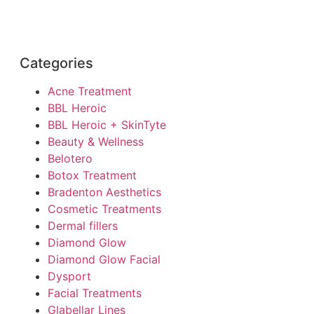
Categories
Acne Treatment
BBL Heroic
BBL Heroic + SkinTyte
Beauty & Wellness
Belotero
Botox Treatment
Bradenton Aesthetics
Cosmetic Treatments
Dermal fillers
Diamond Glow
Diamond Glow Facial
Dysport
Facial Treatments
Glabellar Lines