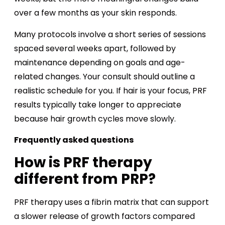
over a few months as your skin responds.
Many protocols involve a short series of sessions
spaced several weeks apart, followed by
maintenance depending on goals and age-
related changes. Your consult should outline a
realistic schedule for you. If hair is your focus, PRF
results typically take longer to appreciate
because hair growth cycles move slowly.
Frequently asked questions
How is PRF therapy
different from PRP?
PRF therapy uses a fibrin matrix that can support
a slower release of growth factors compared