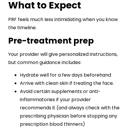
What to Expect
PRF feels much less intimidating when you know
the timeline.
Pre-treatment prep
Your provider will give personalized instructions,
but common guidance includes:
Hydrate well for a few days beforehand
Arrive with clean skin if treating the face.
Avoid certain supplements or anti-
inflammatories if your provider
recommends it (and always check with the
prescribing physician before stopping any
prescription blood thinners)