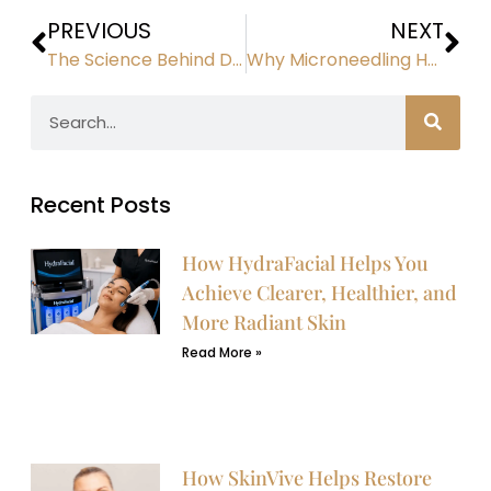
PREVIOUS
NEXT
The Science Behind Diamond Glow Facial Technology
Why Microneedling Has Become a Must-Have Anti-Aging Treatment
Recent Posts
How HydraFacial Helps You
Achieve Clearer, Healthier, and
More Radiant Skin
Read More »
How SkinVive Helps Restore